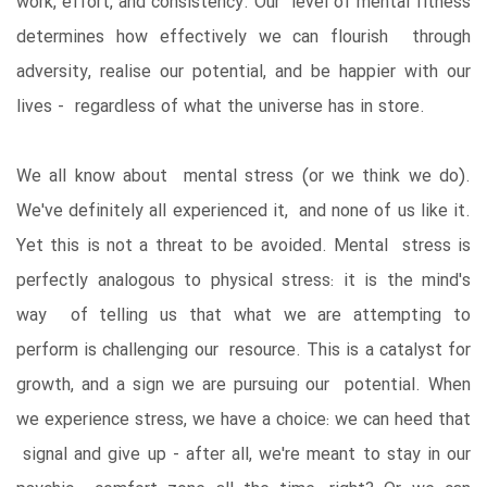
work, effort, and consistency. Our level of mental fitness
determines how effectively we can flourish through
adversity, realise our potential, and be happier with our
lives - regardless of what the universe has in store.
We all know about mental stress (or we think we do).
We've definitely all experienced it, and none of us like it.
Yet this is not a threat to be avoided. Mental stress is
perfectly analogous to physical stress: it is the mind's
way of telling us that what we are attempting to
perform is challenging our resource. This is a catalyst for
growth, and a sign we are pursuing our potential. When
we experience stress, we have a choice: we can heed that
signal and give up - after all, we're meant to stay in our