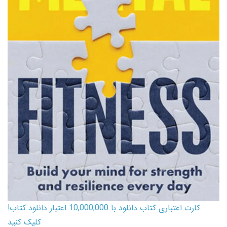
کارت اعتباری کتاب دانلود با 10,000,000 اعتبار دانلود کتاب!
کلیک کنید