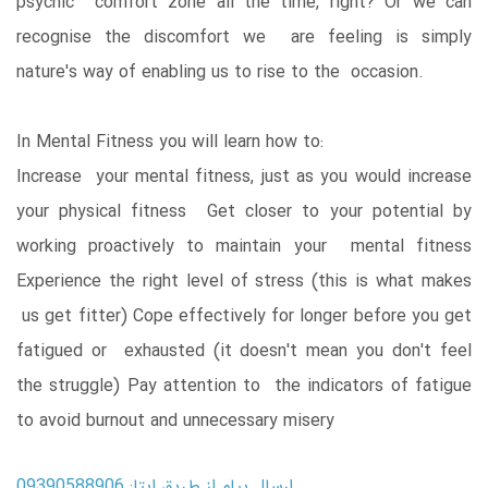
psychic comfort zone all the time, right? Or we can
recognise the discomfort we are feeling is simply
nature's way of enabling us to rise to the occasion.
In Mental Fitness you will learn how to:
Increase your mental fitness, just as you would increase
your physical fitness Get closer to your potential by
working proactively to maintain your mental fitness
Experience the right level of stress (this is what makes
us get fitter) Cope effectively for longer before you get
fatigued or exhausted (it doesn't mean you don't feel
the struggle) Pay attention to the indicators of fatigue
to avoid burnout and unnecessary misery
ارسال پیام از طریق ایتا: 09390588906