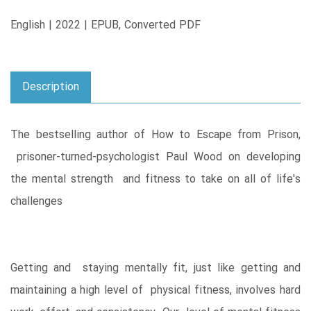
English | 2022 | EPUB, Converted PDF
Description
The bestselling author of How to Escape from Prison,
prisoner-turned-psychologist Paul Wood on developing
the mental strength and fitness to take on all of life's
challenges
Getting and staying mentally fit, just like getting and
maintaining a high level of physical fitness, involves hard