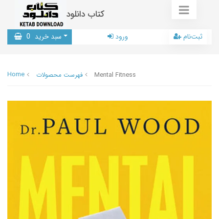
کتاب دانلود
0
سبد خرید
ورود
ثبت‌نام
Home
فهرست محصولات
Mental Fitness