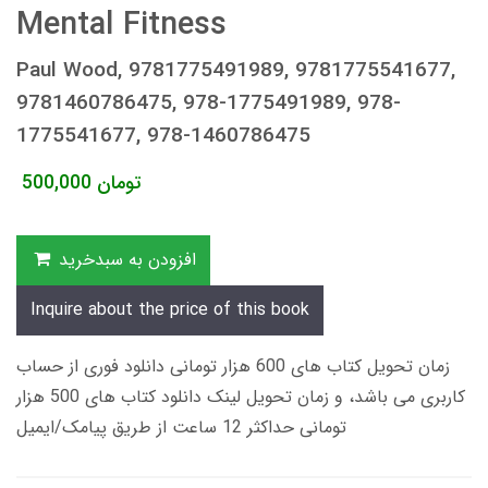
Mental Fitness
Paul Wood, 9781775491989, 9781775541677,
9781460786475, 978-1775491989, 978-
1775541677, 978-1460786475
500,000
تومان
افزودن به سبدخرید
Inquire about the price of this book
زمان تحویل کتاب های 600 هزار تومانی دانلود فوری از حساب
کاربری می باشد، و زمان تحویل لینک دانلود کتاب های 500 هزار
تومانی حداکثر 12 ساعت از طریق پیامک/ایمیل