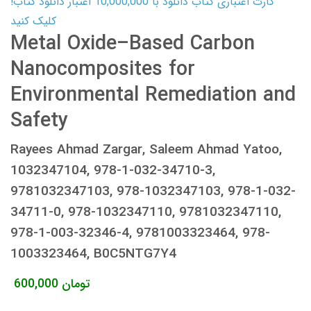
کارت اعتباری کتاب دانلود با 10,000,000 اعتبار دانلود کتاب!
کلیک کنید
Metal Oxide–Based Carbon
Nanocomposites for
Environmental Remediation and
Safety
Rayees Ahmad Zargar, Saleem Ahmad Yatoo,
1032347104, 978-1-032-34710-3,
9781032347103, 978-1032347103, 978-1-032-
34711-0, 978-1032347110, 9781032347110,
978-1-003-32346-4, 9781003323464, 978-
1003323464, B0C5NTG7Y4
600,000
تومان