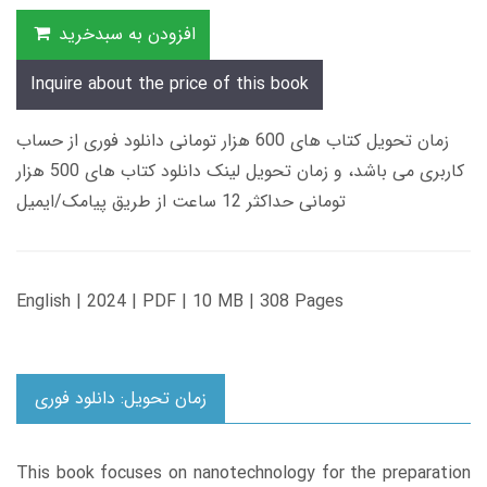
افزودن به سبدخرید
Inquire about the price of this book
زمان تحویل کتاب های 600 هزار تومانی دانلود فوری از حساب
کاربری می باشد، و زمان تحویل لینک دانلود کتاب های 500 هزار
تومانی حداکثر 12 ساعت از طریق پیامک/ایمیل
English | 2024 | PDF | 10 MB | 308 Pages
زمان تحویل: دانلود فوری
This book focuses on nanotechnology for the preparation