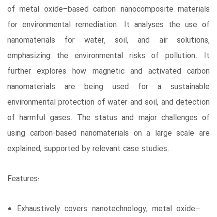
of metal oxide–based carbon nanocomposite materials
for environmental remediation. It analyses the use of
nanomaterials for water, soil, and air solutions,
emphasizing the environmental risks of pollution. It
further explores how magnetic and activated carbon
nanomaterials are being used for a sustainable
environmental protection of water and soil, and detection
of harmful gases. The status and major challenges of
using carbon-based nanomaterials on a large scale are
explained, supported by relevant case studies.
Features:
Exhaustively covers nanotechnology, metal oxide–