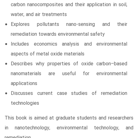
carbon nanocomposites and their application in soil,
water, and air treatments
Explores pollutants nano-sensing and their
remediation towards environmental safety
Includes economics analysis and environmental
aspects of metal oxide materials
Describes why properties of oxide carbon–based
nanomaterials are useful for environmental
applications
Discusses current case studies of remediation
technologies
This book is aimed at graduate students and researchers
in nanotechnology, environmental technology, and
remediation.