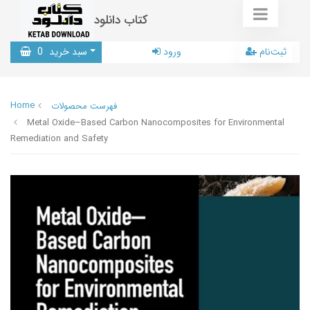
کتاب دانلود
0
سبد خرید
ورود
ثبت‌نام
Home
فهرست محصولات
Metal Oxide–Based Carbon Nanocomposites for Environmental
Remediation and Safety