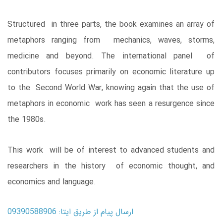
Structured in three parts, the book examines an array of
metaphors ranging from mechanics, waves, storms,
medicine and beyond. The international panel of
contributors focuses primarily on economic literature up
to the Second World War, knowing again that the use of
metaphors in economic work has seen a resurgence since
the 1980s.
This work will be of interest to advanced students and
researchers in the history of economic thought, and
economics and language.
ارسال پیام از طریق ایتا: 09390588906