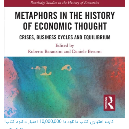
کارت اعتباری کتاب دانلود با 10,000,000 اعتبار دانلود کتاب!