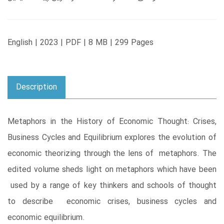
English | 2023 | PDF | 8 MB | 299 Pages
Description
Metaphors in the History of Economic Thought: Crises,
Business Cycles and Equilibrium explores the evolution of
economic theorizing through the lens of metaphors. The
edited volume sheds light on metaphors which have been
used by a range of key thinkers and schools of thought
to describe economic crises, business cycles and
economic equilibrium.