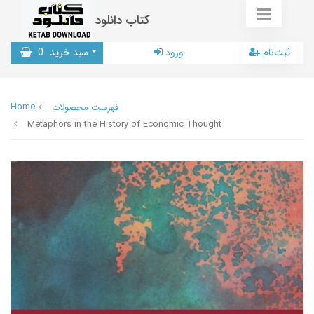
کتاب دانلود
0
سبد خرید
ورود
ثبت‌نام
Home
فهرست محصولات
Metaphors in the History of Economic Thought