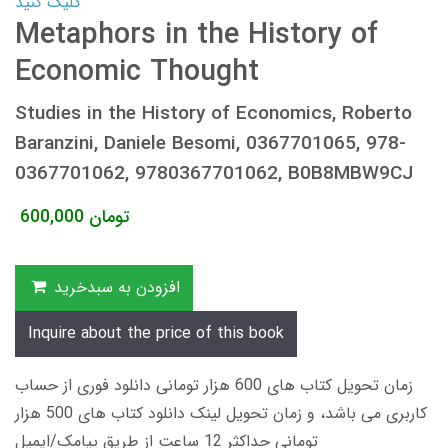
کلیک کنید
Metaphors in the History of
Economic Thought
Studies in the History of Economics, Roberto
Baranzini, Daniele Besomi, 0367701065, 978-
0367701062, 9780367701062, B0B8MBW9CJ
600,000
تومان
افزودن به سبدخرید
Inquire about the price of this book
زمان تحویل کتاب های 600 هزار تومانی دانلود فوری از حساب
کاربری می باشد، و زمان تحویل لینک دانلود کتاب های 500 هزار
تومانی حداکثر 12 ساعت از طریق پیامک/ایمیل