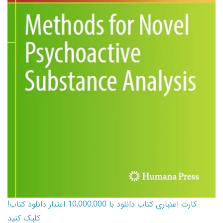
کارت اعتباری کتاب دانلود با 10,000,000 اعتبار دانلود کتاب!
کلیک کنید