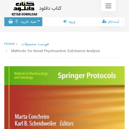
کتاب دانلود
0
سبد خرید
ورود
ثبت‌نام
Home
فهرست محصولات
Methods for Novel Psychoactive Substance Analysis