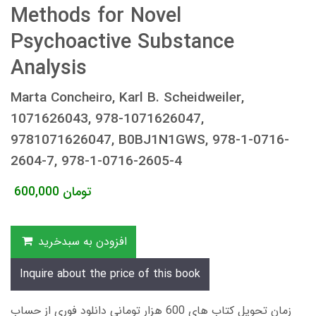
Methods for Novel
Psychoactive Substance
Analysis
Marta Concheiro, Karl B. Scheidweiler,
1071626043, 978-1071626047,
9781071626047, B0BJ1N1GWS, 978-1-0716-
2604-7, 978-1-0716-2605-4
600,000
تومان
افزودن به سبدخرید
Inquire about the price of this book
زمان تحویل کتاب های 600 هزار تومانی دانلود فوری از حساب