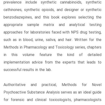
prevalence include synthetic cannabinoids, synthetic
cathinones, synthetic opioids, and designer or synthetic
benzodiazepines, and this book explores selecting the
appropriate sample matrix and analytical testing
approaches for laboratories faced with NPS drug testing,
such as in blood, urine, saliva, and hair. Written for the
Methods in Pharmacology and Toxicology series, chapters
in this volume feature the kind of detailed
implementation advice from the experts that leads to
successful results in the lab.
Authoritative and practical, Methods for Novel
Psychoactive Substance Analysis serves as an ideal guide
for forensic and clinical toxicologists, pharmacologists