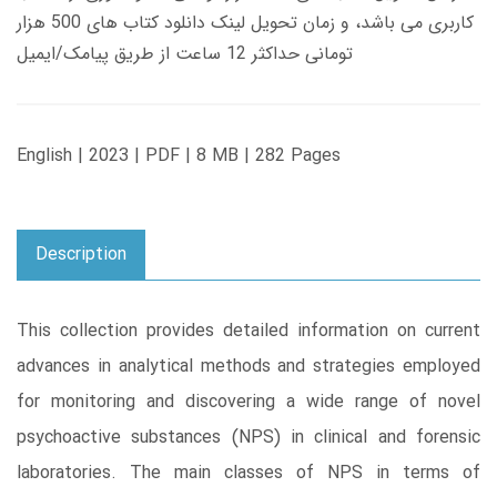
کاربری می باشد، و زمان تحویل لینک دانلود کتاب های 500 هزار
تومانی حداکثر 12 ساعت از طریق پیامک/ایمیل
English | 2023 | PDF | 8 MB | 282 Pages
Description
This collection provides detailed information on current
advances in analytical methods and strategies employed
for monitoring and discovering a wide range of novel
psychoactive substances (NPS) in clinical and forensic
laboratories. The main classes of NPS in terms of