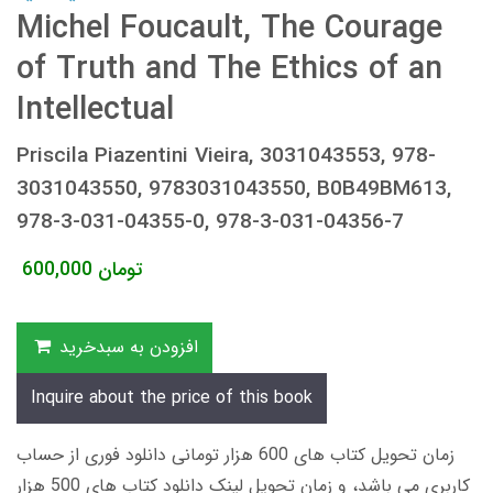
Michel Foucault, The Courage
of Truth and The Ethics of an
Intellectual
Priscila Piazentini Vieira, 3031043553, 978-
3031043550, 9783031043550, B0B49BM613,
978-3-031-04355-0, 978-3-031-04356-7
600,000
تومان
افزودن به سبدخرید
Inquire about the price of this book
زمان تحویل کتاب های 600 هزار تومانی دانلود فوری از حساب
کاربری می باشد، و زمان تحویل لینک دانلود کتاب های 500 هزار