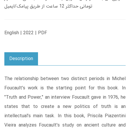
تومانی حداکثر 12 ساعت از طریق پیامک/ایمیل
English | 2022 | PDF
Description
The relationship between two distinct periods in Michel
Foucault's work is the starting point for this book. In
"Truth and Power," an interview Foucault gave in 1976, he
states that to create a new politics of truth is an
intellectual's main task. In this book, Priscila Piazentini
Vieira analyzes Foucault's study on ancient culture and