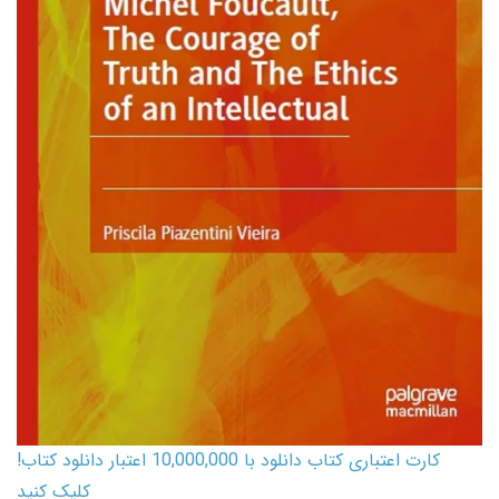
کارت اعتباری کتاب دانلود با 10,000,000 اعتبار دانلود کتاب!
کلیک کنید