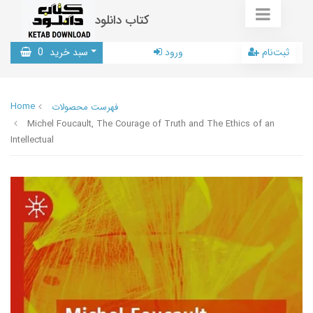
کتاب دانلود
0
سبد خرید
ورود
ثبت‌نام
Home
فهرست محصولات
Michel Foucault, The Courage of Truth and The Ethics of an
Intellectual