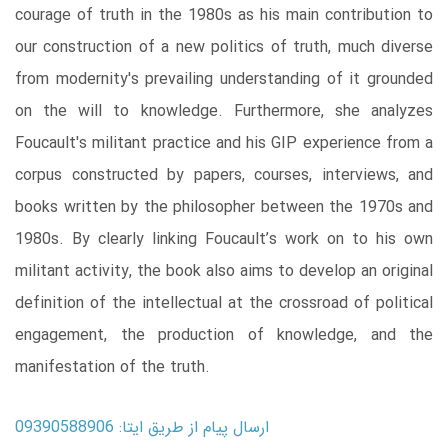
courage of truth in the 1980s as his main contribution to
our construction of a new politics of truth, much diverse
from modernity's prevailing understanding of it grounded
on the will to knowledge. Furthermore, she analyzes
Foucault's militant practice and his GIP experience from a
corpus constructed by papers, courses, interviews, and
books written by the philosopher between the 1970s and
1980s. By clearly linking Foucault’s work on to his own
militant activity, the book also aims to develop an original
definition of the intellectual at the crossroad of political
engagement, the production of knowledge, and the
manifestation of the truth.
ارسال پیام از طریق ایتا: 09390588906