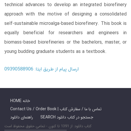
technical advances to develop an integrated biorefinery
approach with the motive of designing a consolidated
self-sustainable microalga-based biorefinery. This book is
equally beneficial for researchers and engineers in
biomass-based biorefineries or the bachelors, master, or
young budding graduate students as a textbook.
ارسال پیام از طریق ایتا: 09390588906
HOME خانه
Contact Us / Order Book | تماس با ما / سفارش کتاب
راهنمای دانلود
SEARCH جستجو در کتاب دانلود
کتاب دانلود: از 1391 تا کنون - تمامی حقوق محفوظ است