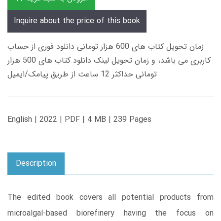
Inquire about the price of this book
زمان تحویل کتاب های 600 هزار تومانی دانلود فوری از حساب
کاربری می باشد، و زمان تحویل لینک دانلود کتاب های 500 هزار
تومانی حداکثر 12 ساعت از طریق پیامک/ایمیل
English | 2022 | PDF | 4 MB | 239 Pages
Description
The edited book covers all potential products from
microalgal-based biorefinery having the focus on