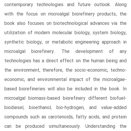
contemporary technologies and future outlook. Along
with the focus on microalgal biorefinery products, the
book also focuses on biotechnological advances via the
utilization of modern molecular biology, system biology,
synthetic biology, or metabolic engineering approach in
microalgal biorefinery. The development of any
technologies has a direct effect on the human being and
the environment, therefore, the socio-economic, techno-
economic, and environmental impact of the microalgae-
based biorefineries will also be included in the book. In
microalgal biomass-based biorefinery different biofuel-
biodiesel, bioethanol, bio-hydrogen, and value-added
compounds such as carotenoids, fatty acids, and protein
can be produced simultaneously. Understanding the