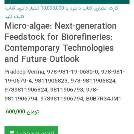
کارت اعتباری کتاب دانلود با 10,000,000 اعتبار دانلود کتاب!
کلیک کنید
Micro-algae: Next-generation
Feedstock for Biorefineries:
Contemporary Technologies
and Future Outlook
Pradeep Verma, 978-981-19-0680-0, 978-981-
19-0679-4, 9811906823, 978-9811906824,
9789811906824, 9811906793, 978-
9811906794, 9789811906794, B0B7R34JM1
600,000
تومان
افزودن به سبدخرید