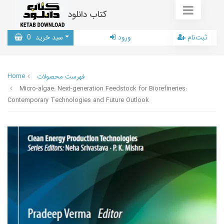
کتاب دانلود
0
سبد خرید
ورود
ثبت‌نام
Home
فهرست محصولات
Micro-algae: Next-generation Feedstock for Biorefineries:
Contemporary Technologies and Future Outlook