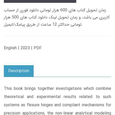
زمان تحویل کتاب های 600 هزار تومانی دانلود فوری از حساب
کاربری می باشد، و زمان تحویل لینک دانلود کتاب های 500 هزار
تومانی حداکثر 12 ساعت از طریق پیامک/ایمیل
English | 2023 | PDF
Description
This book brings together investigations which combine
theoretical and experimental results related to such
systems as flexure hinges and compliant mechanisms for
precision applications, the non-linear analytical modeling