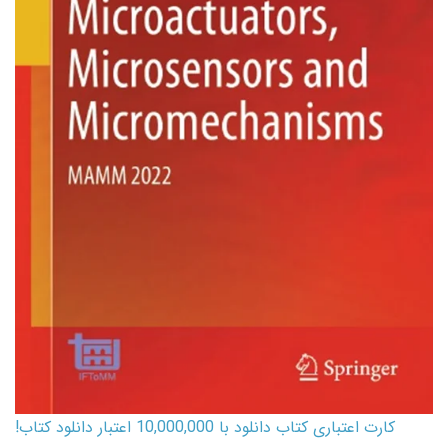
کارت اعتباری کتاب دانلود با 10,000,000 اعتبار دانلود کتاب!