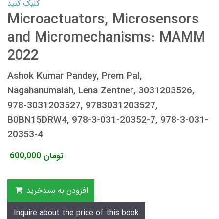
کلیک کنید
Microactuators, Microsensors
and Micromechanisms: MAMM
2022
Ashok Kumar Pandey, Prem Pal,
Nagahanumaiah, Lena Zentner, 3031203526,
978-3031203527, 9783031203527,
B0BN15DRW4, 978-3-031-20352-7, 978-3-031-
20353-4
600,000
تومان
افزودن به سبدخرید
Inquire about the price of this book