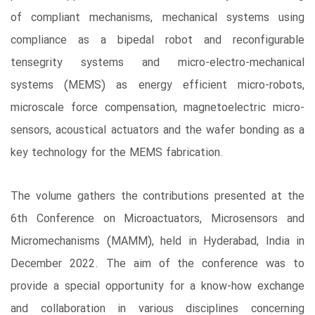
of compliant mechanisms, mechanical systems using
compliance as a bipedal robot and reconfigurable
tensegrity systems and micro-electro-mechanical
systems (MEMS) as energy efficient micro-robots,
microscale force compensation, magnetoelectric micro-
sensors, acoustical actuators and the wafer bonding as a
key technology for the MEMS fabrication.
The volume gathers the contributions presented at the
6th Conference on Microactuators, Microsensors and
Micromechanisms (MAMM), held in Hyderabad, India in
December 2022. The aim of the conference was to
provide a special opportunity for a know-how exchange
and collaboration in various disciplines concerning