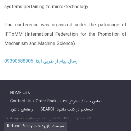
systems pertaining to micro-technology.
The conference was organized under the patronage of
IFToMM (International Federation for the Promotion of
Mechanism and Machine Science).
ارسال پیام از طریق ایتا: 09390588906
HOME خانه
Contact Us / Order Book | تماس با ما / سفارش کتاب
راهنمای دانلود
SEARCH جستجو در کتاب دانلود
کتاب دانلود: از 1391 تا کنون - تمامی حقوق محفوظ است
Refund Policy سیاست بازپرداخت