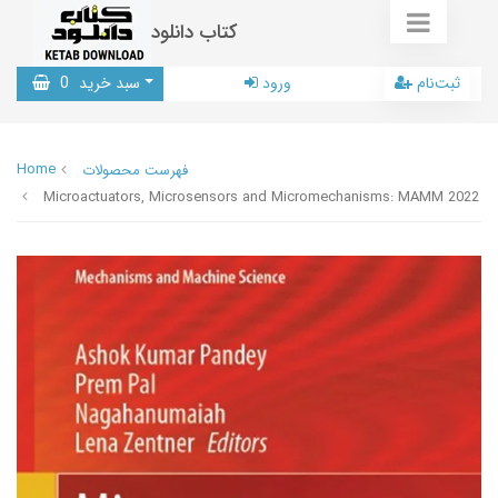
کتاب دانلود
0
سبد خرید
ورود
ثبت‌نام
Home
فهرست محصولات
Microactuators, Microsensors and Micromechanisms: MAMM 2022