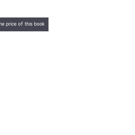
he price of this book