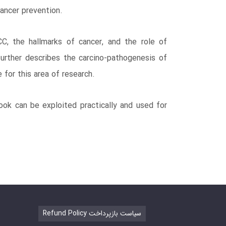
cancer prevention.
C, the hallmarks of cancer, and the role of
urther describes the carcino-pathogenesis of
e for this area of research.
ook can be exploited practically and used for
Refund Policy سیاست بازپرداخت