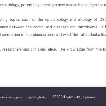
cer etiology, potentially opening a new research paradigm for 
ting topics such as the epidemiology and etiology of OSC
rence between the normal and diseased oral microbiome. It f
cal correlation of the observations and what the future looks lik
, researchers and clinicians, alike. The knowledge from the b
er Book | تماس با ما / سفارش کتاب
راهنمای دانلود
SEARCH جستجو در کتاب دانلود