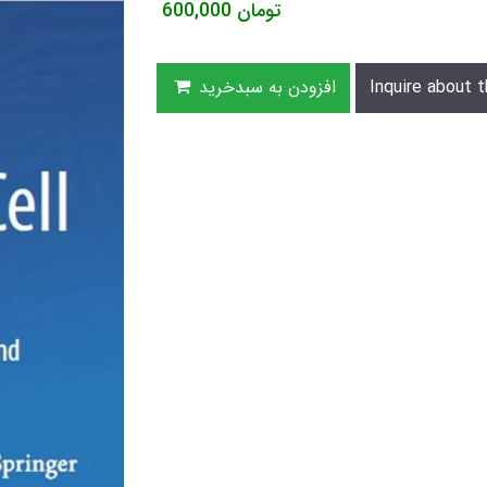
600,000
تومان
افزودن به سبدخرید
Inquire about t