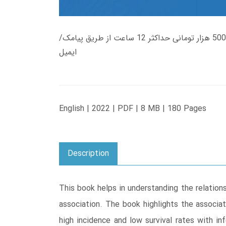
زمان تحویل کتاب های 600 هزار تومانی دانلود فوری از حساب کاربری می باشد، و زمان تحویل لینک دانلود کتاب های 500 هزار تومانی حداکثر 12 ساعت از طریق پیامک/
ایمیل
English | 2022 | PDF | 8 MB | 180 Pages
Description
This book helps in understanding the relatio
association. The book highlights the associat
high incidence and low survival rates with in