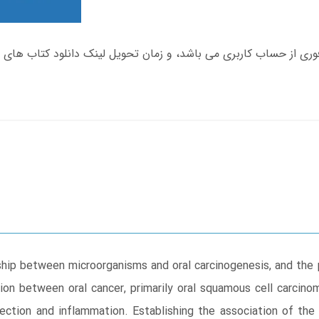
nship between microorganisms and oral carcinogenesis, and th
ion between oral cancer, primarily oral squamous cell carcin
fection and inflammation. Establishing the association of th