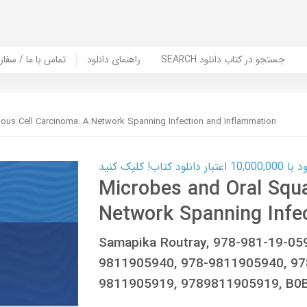
er Book | تماس با ما / سفارش کتاب
راهنمای دانلود
SEARCH جستجو در کتاب دانلود
us Cell Carcinoma: A Network Spanning Infection and Inflammation
کارت اعتباری
Microbes and Oral Squ
Network Spanning Infe
Samapika Routray, 978-981-19-05
9811905940, 978-9811905940, 97
9811905919, 9789811905919, B