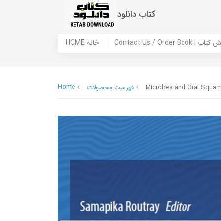
کتاب دانلود
HOME خانه
Contact Us / Ord
Home
فهرست محصولات
Microbes and Oral Squamo