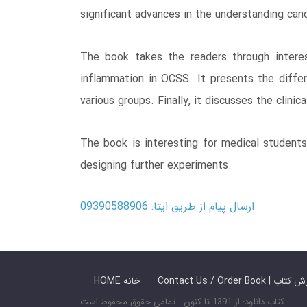
significant advances in the understanding can
The book takes the readers through interes
inflammation in OCSS. It presents the diffe
various groups. Finally, it discusses the clini
The book is interesting for medical students
designing further experiments.
ارسال پیام از طریق ایتا: 09390588906
HOME خانه
Contact Us / Ord
کتاب دانلود: از 1391 تا کنون - تمامی حقوق محفوظ است