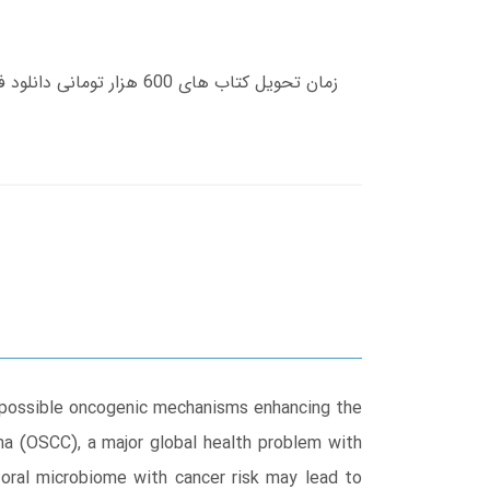
e possible oncogenic mechanisms enhancing the
oma (OSCC), a major global health problem with
e oral microbiome with cancer risk may lead to