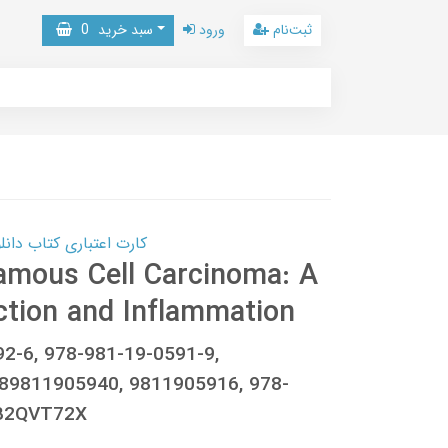
0
سبد خرید
ورود
ثبت‌نام
 کتاب دانلود با 10,000,000 اعتبار دانلود کتاب! کلیک کنید
amous Cell Carcinoma: A
ction and Inflammation
92-6, 978-981-19-0591-9,
89811905940, 9811905916, 978-
0B2QVT72X