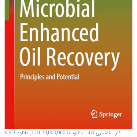
کارت اعتباری کتاب دانلود با 10,000,000 اعتبار دانلود کتاب!