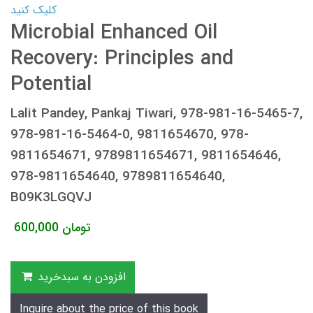
کلیک کنید
Microbial Enhanced Oil
Recovery: Principles and
Potential
Lalit Pandey, Pankaj Tiwari, 978-981-16-5465-7,
978-981-16-5464-0, 9811654670, 978-
9811654671, 9789811654671, 9811654646,
978-9811654640, 9789811654640,
B09K3LGQVJ
600,000
تومان
افزودن به سبدخرید
Inquire about the price of this book