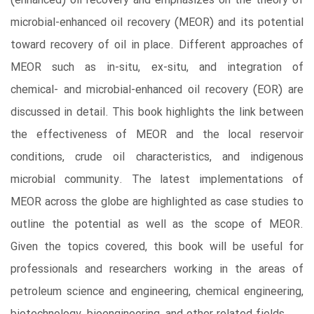
(enhanced) oil recovery and emphasizes on the theory of
microbial-enhanced oil recovery (MEOR) and its potential
toward recovery of oil in place. Different approaches of
MEOR such as in-situ, ex-situ, and integration of
chemical- and microbial-enhanced oil recovery (EOR) are
discussed in detail. This book highlights the link between
the effectiveness of MEOR and the local reservoir
conditions, crude oil characteristics, and indigenous
microbial community. The latest implementations of
MEOR across the globe are highlighted as case studies to
outline the potential as well as the scope of MEOR.
Given the topics covered, this book will be useful for
professionals and researchers working in the areas of
petroleum science and engineering, chemical engineering,