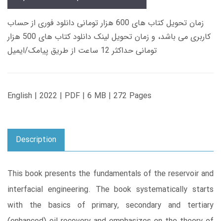
زمان تحویل کتاب های 600 هزار تومانی دانلود فوری از حساب
کاربری می باشد، و زمان تحویل لینک دانلود کتاب های 500 هزار
تومانی حداکثر 12 ساعت از طریق پیامک/ایمیل
English | 2022 | PDF | 6 MB | 272 Pages
Description
This book presents the fundamentals of the reservoir and
interfacial engineering. The book systematically starts
with the basics of primary, secondary and tertiary