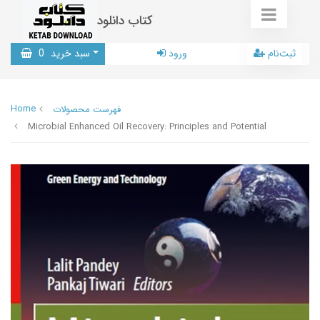
کتاب دانلود
0
سبد خرید
ورود
ثبت‌نام
Home
فهرست محصولات
Microbial Enhanced Oil Recovery: Principles and Potential