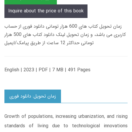
Inquire about the price of this book
زمان تحویل کتاب های 600 هزار تومانی دانلود فوری از حساب
کاربری می باشد، و زمان تحویل لینک دانلود کتاب های 500 هزار
تومانی حداکثر 12 ساعت از طریق پیامک/ایمیل
English | 2023 | PDF | 7 MB | 491 Pages
زمان تحویل: دانلود فوری
Growth of populations, increasing urbanization, and rising
standards of living due to technological innovations