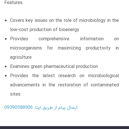
Features:
Covers key issues on the role of microbiology in the
low-cost production of bioenergy
Provides comprehensive information on
microorganisms for maximizing productivity in
agriculture
Examines green pharmaceutical production
Provides the latest research on microbiological
advancements in the restoration of contaminated
sites
ارسال پیام از طریق ایتا: 09390588906