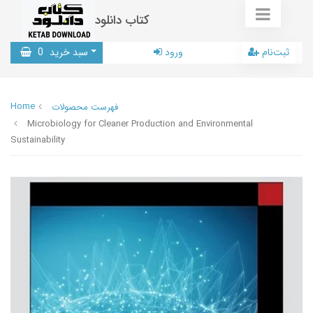
کتاب دانلود
0
سبد خرید
ورود
ثبت‌نام
Home
فهرست محصولات
Microbiology for Cleaner Production and Environmental
Sustainability