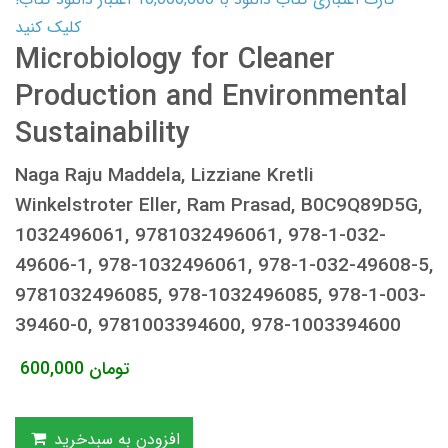
کلیک کنید
Microbiology for Cleaner
Production and Environmental
Sustainability
Naga Raju Maddela, Lizziane Kretli
Winkelstroter Eller, Ram Prasad, B0C9Q89D5G,
1032496061, 9781032496061, 978-1-032-
49606-1, 978-1032496061, 978-1-032-49608-5,
9781032496085, 978-1032496085, 978-1-003-
39460-0, 9781003394600, 978-1003394600
600,000
تومان
افزودن به سبدخرید