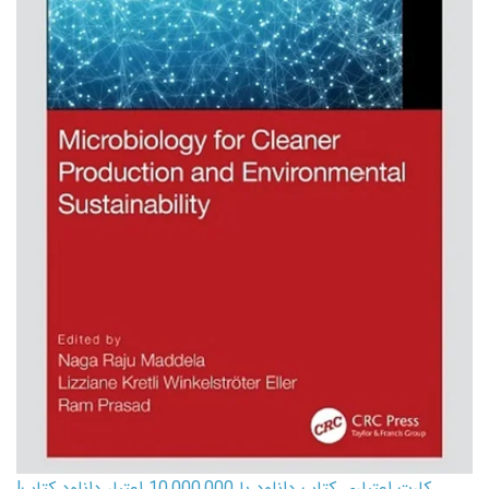
کارت اعتباری کتاب دانلود با 10,000,000 اعتبار دانلود کتاب!