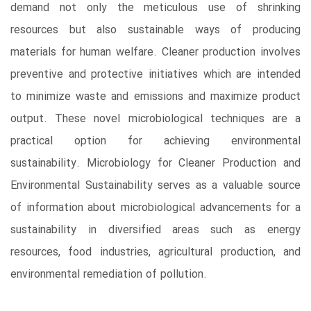
demand not only the meticulous use of shrinking
resources but also sustainable ways of producing
materials for human welfare. Cleaner production involves
preventive and protective initiatives which are intended
to minimize waste and emissions and maximize product
output. These novel microbiological techniques are a
practical option for achieving environmental
sustainability. Microbiology for Cleaner Production and
Environmental Sustainability serves as a valuable source
of information about microbiological advancements for a
sustainability in diversified areas such as energy
resources, food industries, agricultural production, and
environmental remediation of pollution.