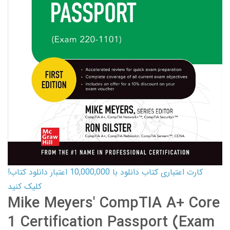
کارت اعتباری کتاب دانلود با 10,000,000 اعتبار دانلود کتاب!
کلیک کنید
Mike Meyers' CompTIA A+ Core
1 Certification Passport (Exam