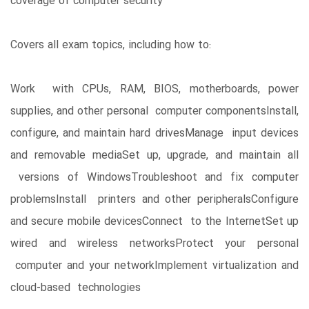
coverage of computer security
Covers all exam topics, including how to:
Work with CPUs, RAM, BIOS, motherboards, power
supplies, and other personal computer componentsInstall,
configure, and maintain hard drivesManage input devices
and removable mediaSet up, upgrade, and maintain all
versions of WindowsTroubleshoot and fix computer
problemsInstall printers and other peripheralsConfigure
and secure mobile devicesConnect to the InternetSet up
wired and wireless networksProtect your personal
computer and your networkImplement virtualization and
cloud-based technologies