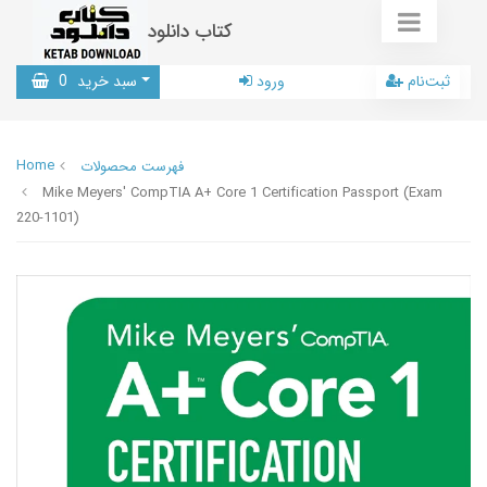
کتاب دانلود
0
سبد خرید
ورود
ثبت‌نام
Home
فهرست محصولات
Mike Meyers' CompTIA A+ Core 1 Certification Passport (Exam
220-1101)