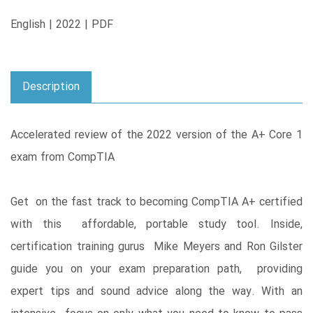
English | 2022 | PDF
Description
Accelerated review of the 2022 version of the A+ Core 1
exam from CompTIA
Get on the fast track to becoming CompTIA A+ certified
with this affordable, portable study tool. Inside,
certification training gurus Mike Meyers and Ron Gilster
guide you on your exam preparation path, providing
expert tips and sound advice along the way. With an