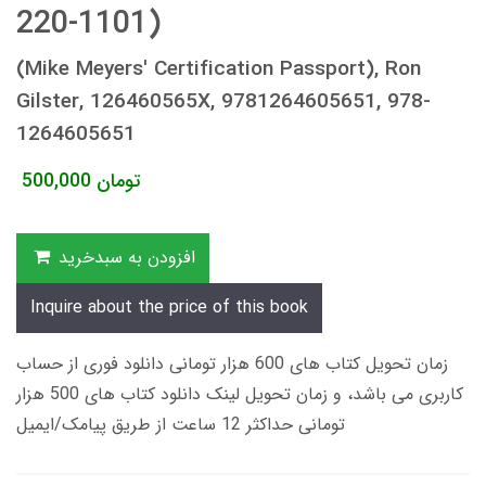
220-1101)
(Mike Meyers' Certification Passport), Ron
Gilster, 126460565X, 9781264605651, 978-
1264605651
500,000
تومان
افزودن به سبدخرید
Inquire about the price of this book
زمان تحویل کتاب های 600 هزار تومانی دانلود فوری از حساب
کاربری می باشد، و زمان تحویل لینک دانلود کتاب های 500 هزار
تومانی حداکثر 12 ساعت از طریق پیامک/ایمیل