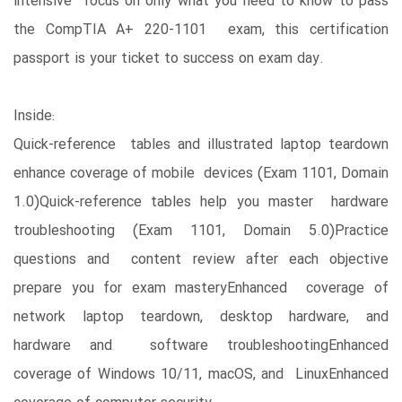
intensive focus on only what you need to know to pass
the CompTIA A+ 220-1101 exam, this certification
passport is your ticket to success on exam day.
Inside:
Quick-reference tables and illustrated laptop teardown
enhance coverage of mobile devices (Exam 1101, Domain
1.0)Quick-reference tables help you master hardware
troubleshooting (Exam 1101, Domain 5.0)Practice
questions and content review after each objective
prepare you for exam masteryEnhanced coverage of
network laptop teardown, desktop hardware, and
hardware and software troubleshootingEnhanced
coverage of Windows 10/11, macOS, and LinuxEnhanced