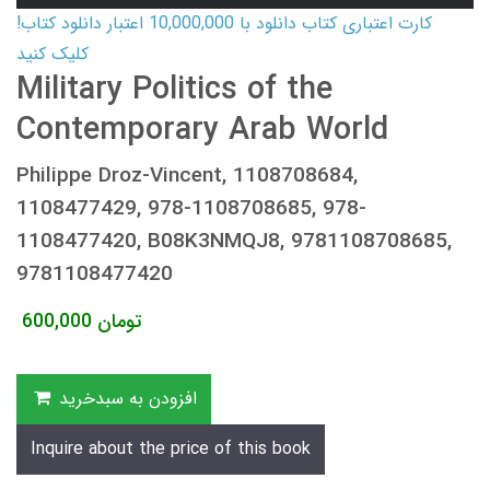
کارت اعتباری کتاب دانلود با 10,000,000 اعتبار دانلود کتاب!
کلیک کنید
Military Politics of the
Contemporary Arab World
Philippe Droz-Vincent, 1108708684,
1108477429, 978-1108708685, 978-
1108477420, B08K3NMQJ8, 9781108708685,
9781108477420
600,000
تومان
افزودن به سبدخرید
Inquire about the price of this book