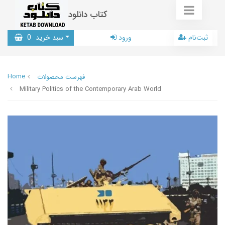
کتاب دانلود
0
سبد خرید
ورود
ثبت‌نام
Home
فهرست محصولات
Military Politics of the Contemporary Arab World