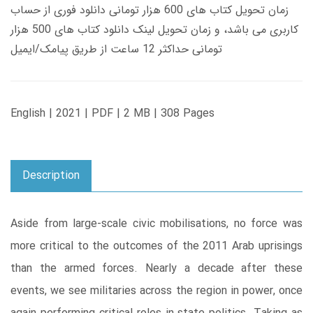
زمان تحویل کتاب های 600 هزار تومانی دانلود فوری از حساب
کاربری می باشد، و زمان تحویل لینک دانلود کتاب های 500 هزار
تومانی حداکثر 12 ساعت از طریق پیامک/ایمیل
English | 2021 | PDF | 2 MB | 308 Pages
Description
Aside from large-scale civic mobilisations, no force was
more critical to the outcomes of the 2011 Arab uprisings
than the armed forces. Nearly a decade after these
events, we see militaries across the region in power, once