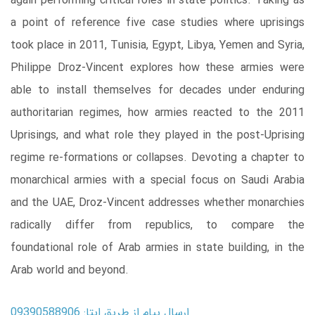
again performing critical roles in state politics. Taking as
a point of reference five case studies where uprisings
took place in 2011, Tunisia, Egypt, Libya, Yemen and Syria,
Philippe Droz-Vincent explores how these armies were
able to install themselves for decades under enduring
authoritarian regimes, how armies reacted to the 2011
Uprisings, and what role they played in the post-Uprising
regime re-formations or collapses. Devoting a chapter to
monarchical armies with a special focus on Saudi Arabia
and the UAE, Droz-Vincent addresses whether monarchies
radically differ from republics, to compare the
foundational role of Arab armies in state building, in the
Arab world and beyond.
ارسال پیام از طریق ایتا: 09390588906