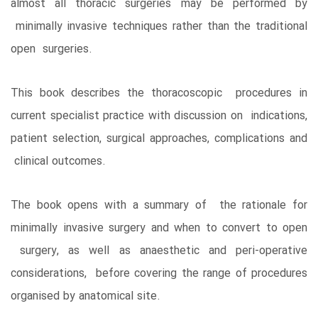
almost all thoracic surgeries may be performed by
minimally invasive techniques rather than the traditional
open surgeries.
This book describes the thoracoscopic procedures in
current specialist practice with discussion on indications,
patient selection, surgical approaches, complications and
clinical outcomes.
The book opens with a summary of the rationale for
minimally invasive surgery and when to convert to open
surgery, as well as anaesthetic and peri-operative
considerations, before covering the range of procedures
organised by anatomical site.