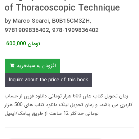
of Thoracoscopic Technique
by Marco Scarci, B0B15CM3ZH,
9781909836402, 978-1909836402
600,000
تومان
افزودن به سبدخرید
Inquire about the price of this book
زمان تحویل کتاب های 600 هزار تومانی دانلود فوری از حساب
کاربری می باشد، و زمان تحویل لینک دانلود کتاب های 500 هزار
تومانی حداکثر 12 ساعت از طریق پیامک/ایمیل