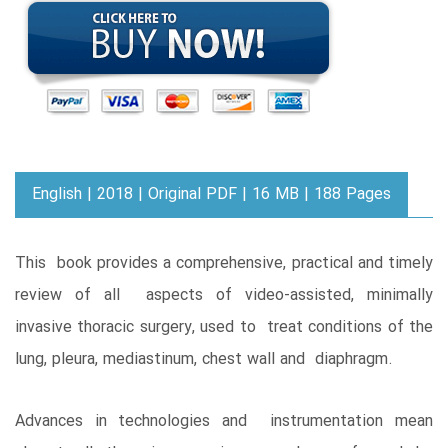
English | 2018 | Original PDF | 16 MB | 188 Pages
This book provides a comprehensive, practical and timely
review of all aspects of video-assisted, minimally
invasive thoracic surgery, used to treat conditions of the
lung, pleura, mediastinum, chest wall and diaphragm.
Advances in technologies and instrumentation mean