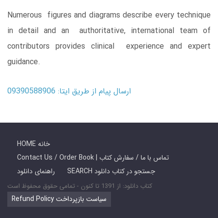
Numerous figures and diagrams describe every technique
in detail and an authoritative, international team of
contributors provides clinical experience and expert
guidance.
ارسال پیام از طریق ایتا: 09390588906
HOME خانه
Contact Us / Order Book | تماس با ما / سفارش کتاب
راهنمای دانلود
SEARCH جستجو در کتاب دانلود
کتاب دانلود: از 1391 تا کنون - تمامی حقوق محفوظ است
Refund Policy سیاست بازپرداخت