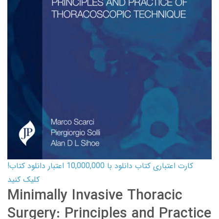
کارت اعتباری کتاب دانلود با 10,000,000 اعتبار دانلود کتاب!
کلیک کنید
Minimally Invasive Thoracic
Surgery: Principles and Practice