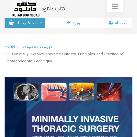
کتاب دانلود
0
سبد خرید
ورود
ثبت‌نام
Home
فهرست محصولات
Minimally Invasive Thoracic Surgery: Principles and Practice of
Thoracoscopic Technique