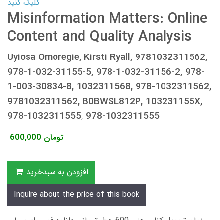
کلیک کنید
Misinformation Matters: Online
Content and Quality Analysis
Uyiosa Omoregie, Kirsti Ryall, 9781032311562,
978-1-032-31155-5, 978-1-032-31156-2, 978-
1-003-30834-8, 1032311568, 978-1032311562,
9781032311562, B0BWSL812P, 103231155X,
978-1032311555, 978-1032311555
600,000
تومان
افزودن به سبدخرید
Inquire about the price of this book