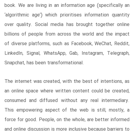
book. We are living in an information age (specifically an
‘algorithmic age’) which prioritises information quantity
over quality. Social media has brought together online
billions of people from across the world and the impact
of diverse platforms, such as Facebook, WeChat, Reddit,
LinkedIn, Signal, WhatsApp, Gab, Instagram, Telegraph,
Snapchat, has been transformational.
The internet was created, with the best of intentions, as
an online space where written content could be created,
consumed and diffused without any real intermediary.
This empowering aspect of the web is still, mostly, a
force for good. People, on the whole, are better informed
and online discussion is more inclusive because barriers to