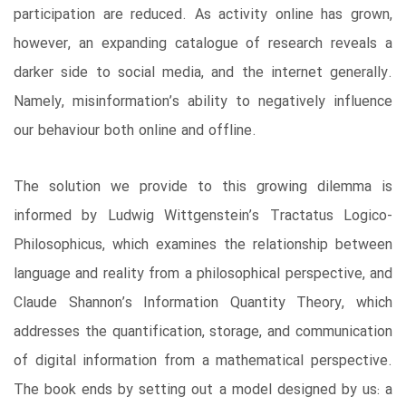
participation are reduced. As activity online has grown,
however, an expanding catalogue of research reveals a
darker side to social media, and the internet generally.
Namely, misinformation’s ability to negatively influence
our behaviour both online and offline.
The solution we provide to this growing dilemma is
informed by Ludwig Wittgenstein’s Tractatus Logico-
Philosophicus, which examines the relationship between
language and reality from a philosophical perspective, and
Claude Shannon’s Information Quantity Theory, which
addresses the quantification, storage, and communication
of digital information from a mathematical perspective.
The book ends by setting out a model designed by us: a