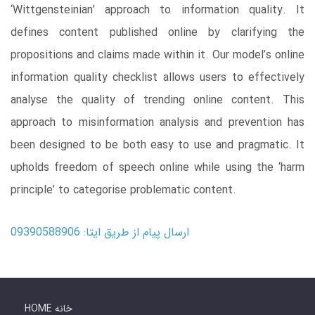
‘Wittgensteinian’ approach to information quality. It
defines content published online by clarifying the
propositions and claims made within it. Our model’s online
information quality checklist allows users to effectively
analyse the quality of trending online content. This
approach to misinformation analysis and prevention has
been designed to be both easy to use and pragmatic. It
upholds freedom of speech online while using the ‘harm
principle’ to categorise problematic content.
ارسال پیام از طریق ایتا: 09390588906
HOME خانه