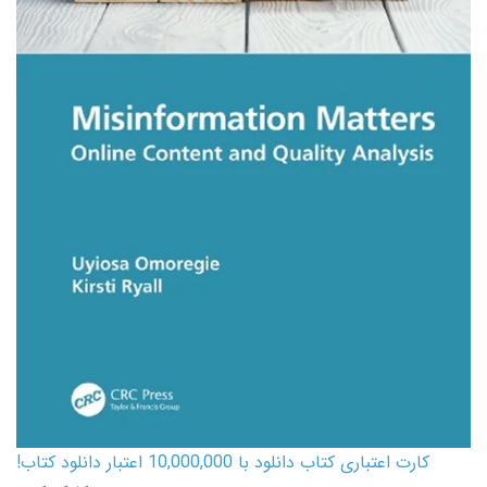
کارت اعتباری کتاب دانلود با 10,000,000 اعتبار دانلود کتاب!