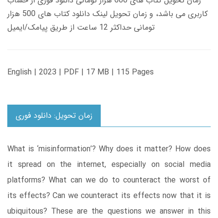
زمان تحویل کتاب های 600 هزار تومانی دانلود فوری از حساب
کاربری می باشد، و زمان تحویل لینک دانلود کتاب های 500 هزار
تومانی حداکثر 12 ساعت از طریق پیامک/ایمیل
English | 2023 | PDF | 17 MB | 115 Pages
زمان تحویل: دانلود فوری
What is ‘misinformation’? Why does it matter? How does
it spread on the internet, especially on social media
platforms? What can we do to counteract the worst of
its effects? Can we counteract its effects now that it is
ubiquitous? These are the questions we answer in this