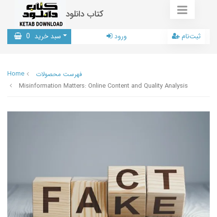
کتاب دانلود
0
سبد خرید
ورود
ثبت‌نام
Home
فهرست محصولات
Misinformation Matters: Online Content and Quality Analysis