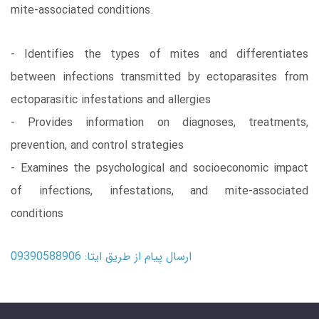
mite-associated conditions.
- Identifies the types of mites and differentiates
between infections transmitted by ectoparasites from
ectoparasitic infestations and allergies
- Provides information on diagnoses, treatments,
prevention, and control strategies
- Examines the psychological and socioeconomic impact
of infections, infestations, and mite-associated
conditions
ارسال پیام از طریق ایتا: 09390588906