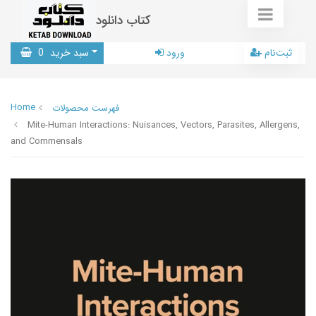
کتاب دانلود
0
سبد خرید
ورود
ثبت‌نام
Home
فهرست محصولات
Mite-Human Interactions: Nuisances, Vectors, Parasites, Allergens,
and Commensals