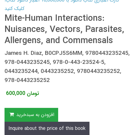
کارت اعتباری کتاب دانلود با 10,000,000 اعتبار دانلود کتاب!
کلیک کنید
Mite-Human Interactions:
Nuisances, Vectors, Parasites,
Allergens, and Commensals
James H. Diaz, B0CPJ5S6MM, 9780443235245,
978-0443235245, 978-0-443-23524-5,
0443235244, 0443235252, 9780443235252,
978-0443235252
600,000
تومان
افزودن به سبدخرید
Inquire about the price of this book