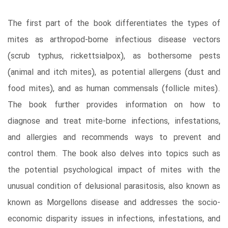
The first part of the book differentiates the types of
mites as arthropod-borne infectious disease vectors
(scrub typhus, rickettsialpox), as bothersome pests
(animal and itch mites), as potential allergens (dust and
food mites), and as human commensals (follicle mites).
The book further provides information on how to
diagnose and treat mite-borne infections, infestations,
and allergies and recommends ways to prevent and
control them. The book also delves into topics such as
the potential psychological impact of mites with the
unusual condition of delusional parasitosis, also known as
known as Morgellons disease and addresses the socio-
economic disparity issues in infections, infestations, and