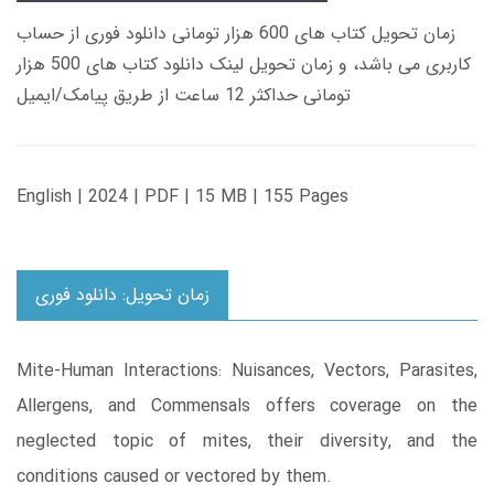
زمان تحویل کتاب های 600 هزار تومانی دانلود فوری از حساب
کاربری می باشد، و زمان تحویل لینک دانلود کتاب های 500 هزار
تومانی حداکثر 12 ساعت از طریق پیامک/ایمیل
English | 2024 | PDF | 15 MB | 155 Pages
زمان تحویل: دانلود فوری
Mite-Human Interactions: Nuisances, Vectors, Parasites,
Allergens, and Commensals offers coverage on the
neglected topic of mites, their diversity, and the
conditions caused or vectored by them.