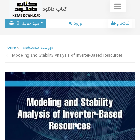
کتاب دانلود
0
سبد خرید
ورود
ثبت‌نام
Home
فهرست محصولات
Modeling and Stability Analysis of Inverter-Based Resources