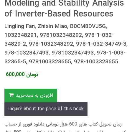
Modeling and Stability Analysis
of Inverter-Based Resources
Lingling Fan, Zhixin Miao, B0CM8DVJ5G,
1032348291, 9781032348292, 978-1-032-
34829-2, 978-1032348292, 978-1-032-34749-3,
978-1032347493, 9781032347493, 978-1-003-
32365-5, 9781003323655, 978-1003323655
600,000
تومان
افزودن به سبدخرید
Inquire about the price of this book
زمان تحویل کتاب های 600 هزار تومانی دانلود فوری از حساب