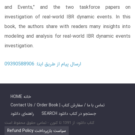
and Events," and the two taskforce papers on
investigation of real-world IBR dynamic events. In this
book, the authors share with readers many insights into
modeling and analysis for real-world IBR dynamic events
investigation.
ارسال پیام از طریق ایتا: 09390588906
HOME خانه
Contact Us / Order Book | تماس با ما / سفارش کتاب
راهنمای دانلود
SEARCH جستجو در کتاب دانلود
کتاب دانلود: از 1391 تا کنون - تمامی حقوق محفوظ است
Refund Policy سیاست بازپرداخت