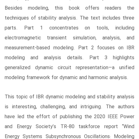
Besides modeling, this book offers readers the
techniques of stability analysis. The text includes three
parts. Part 1 concentrates on tools, including
electromagnetic transient simulation, analysis, and
measurement-based modeling. Part 2 focuses on IBR
modeling and analysis details. Part 3 highlights
generalized dynamic circuit representation―a unified
modeling framework for dynamic and harmonic analysis.
This topic of IBR dynamic modeling and stability analysis
is interesting, challenging, and intriguing. The authors
have led the effort of publishing the 2020 IEEE Power
and Energy Society’s TR-80 taskforce report “Wind
Energy Systems Subsynchronous Oscillations: Modeling