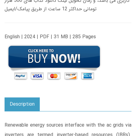
کاربری می باشد، و زمان تحویل لینک دانلود کتاب های 500 هزار
تومانی حداکثر 12 ساعت از طریق پیامک/ایمیل
English | 2024 | PDF | 31 MB | 285 Pages
Description
Renewable energy sources interface with the ac grids via
inverters are termed inverter-based resources (IBRs).