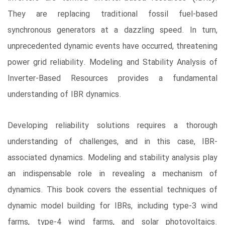
They are replacing traditional fossil fuel-based
synchronous generators at a dazzling speed. In turn,
unprecedented dynamic events have occurred, threatening
power grid reliability. Modeling and Stability Analysis of
Inverter-Based Resources provides a fundamental
understanding of IBR dynamics.
Developing reliability solutions requires a thorough
understanding of challenges, and in this case, IBR-
associated dynamics. Modeling and stability analysis play
an indispensable role in revealing a mechanism of
dynamics. This book covers the essential techniques of
dynamic model building for IBRs, including type-3 wind
farms, type-4 wind farms, and solar photovoltaics.