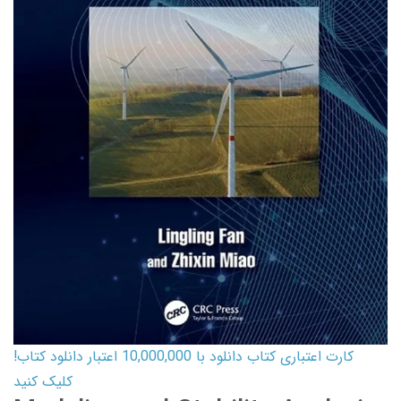
کارت اعتباری کتاب دانلود با 10,000,000 اعتبار دانلود کتاب!
کلیک کنید