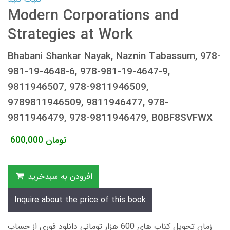
Modern Corporations and
Strategies at Work
Bhabani Shankar Nayak, Naznin Tabassum, 978-
981-19-4648-6, 978-981-19-4647-9,
9811946507, 978-9811946509,
9789811946509, 9811946477, 978-
9811946479, 978-9811946479, B0BF8SVFWX
600,000
تومان
افزودن به سبدخرید
Inquire about the price of this book
زمان تحویل کتاب های 600 هزار تومانی دانلود فوری از حساب