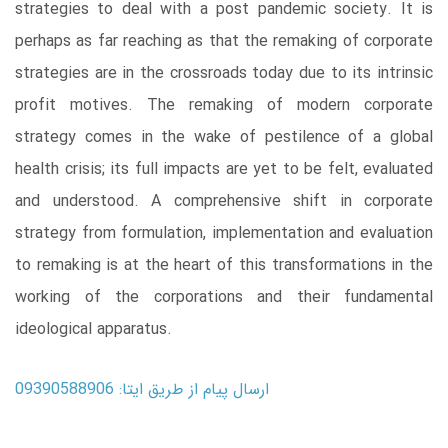
strategies to deal with a post pandemic society. It is
perhaps as far reaching as that the remaking of corporate
strategies are in the crossroads today due to its intrinsic
profit motives. The remaking of modern corporate
strategy comes in the wake of pestilence of a global
health crisis; its full impacts are yet to be felt, evaluated
and understood. A comprehensive shift in corporate
strategy from formulation, implementation and evaluation
to remaking is at the heart of this transformations in the
working of the corporations and their fundamental
ideological apparatus.
ارسال پیام از طریق ایتا: 09390588906