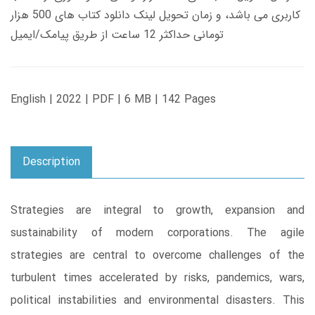
کاربری می باشد، و زمان تحویل لینک دانلود کتاب های 500 هزار
تومانی حداکثر 12 ساعت از طریق پیامک/ایمیل
English | 2022 | PDF | 6 MB | 142 Pages
Description
Strategies are integral to growth, expansion and
sustainability of modern corporations. The agile
strategies are central to overcome challenges of the
turbulent times accelerated by risks, pandemics, wars,
political instabilities and environmental disasters. This