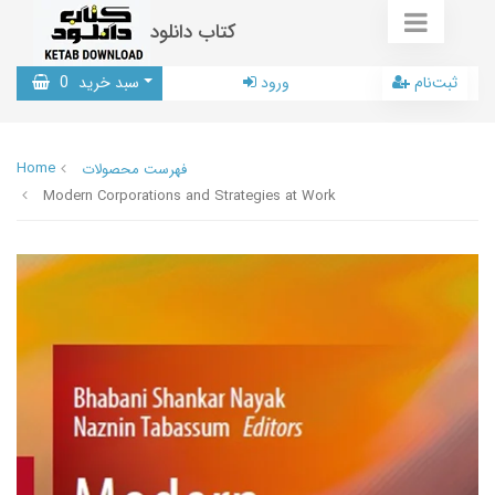
کتاب دانلود
0
سبد خرید
ورود
ثبت‌نام
Home
فهرست محصولات
Modern Corporations and Strategies at Work