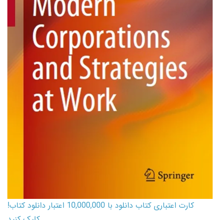
کارت اعتباری کتاب دانلود با 10,000,000 اعتبار دانلود کتاب!
کلیک کنید