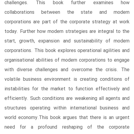
challenges. This book further examines how
collaborations between the state and modern
corporations are part of the corporate strategy at work
today. Further how modern strategies are integral to the
start, growth, expansion and sustainability of modern
corporations. This book explores operational agilities and
organisational abilities of modern corporations to engage
with diverse challenges and overcome the crisis. The
volatile business environment is creating conditions of
instabilities for the market to function effectively and
efficiently. Such conditions are weakening all agents and
structures operating within international business and
world economy.This book argues that there is an urgent
need for a profound reshaping of the corporate