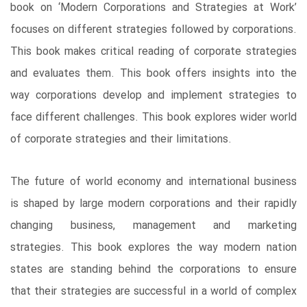
book on ‘Modern Corporations and Strategies at Work’
focuses on different strategies followed by corporations.
This book makes critical reading of corporate strategies
and evaluates them. This book offers insights into the
way corporations develop and implement strategies to
face different challenges. This book explores wider world
of corporate strategies and their limitations.
The future of world economy and international business
is shaped by large modern corporations and their rapidly
changing business, management and marketing
strategies. This book explores the way modern nation
states are standing behind the corporations to ensure
that their strategies are successful in a world of complex