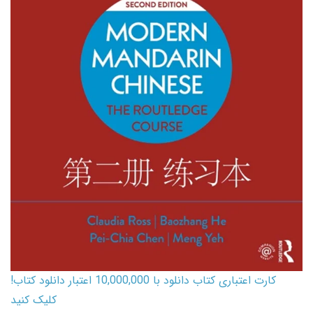
کارت اعتباری کتاب دانلود با 10,000,000 اعتبار دانلود کتاب!
کلیک کنید