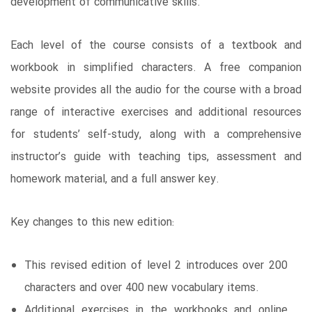
development of communicative skills.
Each level of the course consists of a textbook and
workbook in simplified characters. A free companion
website provides all the audio for the course with a broad
range of interactive exercises and additional resources
for students’ self-study, along with a comprehensive
instructor’s guide with teaching tips, assessment and
homework material, and a full answer key.
Key changes to this new edition:
This revised edition of level 2 introduces over 200
characters and over 400 new vocabulary items.
Additional exercises in the workbooks and online