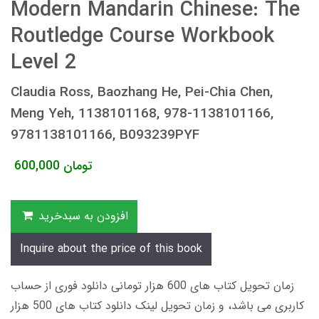
Modern Mandarin Chinese: The
Routledge Course Workbook
Level 2
Claudia Ross, Baozhang He, Pei-Chia Chen,
Meng Yeh, 1138101168, 978-1138101166,
9781138101166, B093239PYF
600,000
تومان
افزودن به سبدخرید
Inquire about the price of this book
زمان تحویل کتاب های 600 هزار تومانی دانلود فوری از حساب
کاربری می باشد، و زمان تحویل لینک دانلود کتاب های 500 هزار