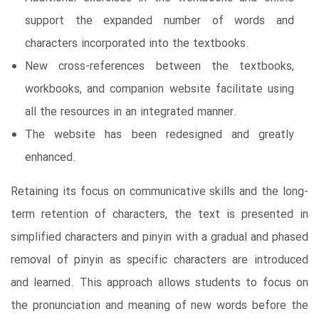
support the expanded number of words and
characters incorporated into the textbooks.
New cross-references between the textbooks,
workbooks, and companion website facilitate using
all the resources in an integrated manner.
The website has been redesigned and greatly
enhanced.
Retaining its focus on communicative skills and the long-
term retention of characters, the text is presented in
simplified characters and pinyin with a gradual and phased
removal of pinyin as specific characters are introduced
and learned. This approach allows students to focus on
the pronunciation and meaning of new words before the