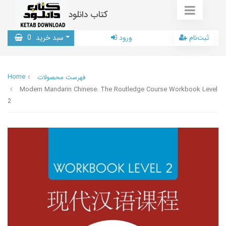
کتاب دانلود
0
سبد خرید
ورود
ثبت‌نام
Home
فهرست محصولات
Modern Mandarin Chinese: The Routledge Course Workbook Level
2