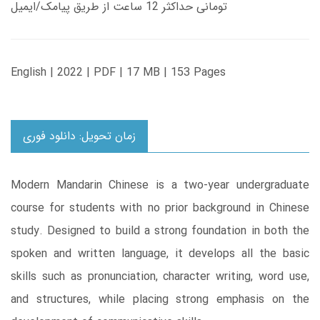
تومانی حداکثر 12 ساعت از طریق پیامک/ایمیل
English | 2022 | PDF | 17 MB | 153 Pages
زمان تحویل: دانلود فوری
Modern Mandarin Chinese is a two-year undergraduate
course for students with no prior background in Chinese
study. Designed to build a strong foundation in both the
spoken and written language, it develops all the basic
skills such as pronunciation, character writing, word use,
and structures, while placing strong emphasis on the