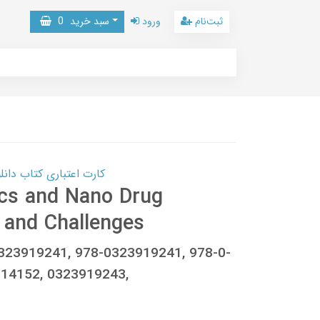
0
سبد خرید
ورود
ثبت‌نام
 کتاب دانلود با 10,000,000 اعتبار دانلود کتاب! کلیک کنید
cs and Nano Drug
 and Challenges
0323919241, 978-0323919241, 978-0-
14152, 0323919243,