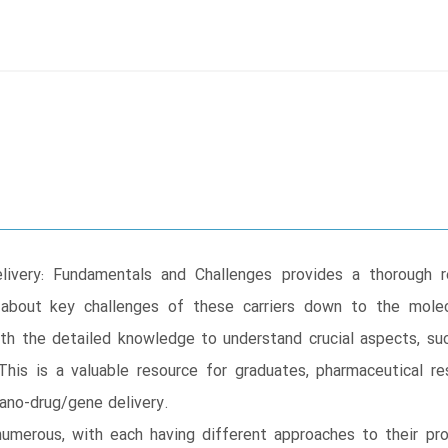
ivery: Fundamentals and Challenges provides a thorough r
 about key challenges of these carriers down to the mole
with the detailed knowledge to understand crucial aspects, such
 This is a valuable resource for graduates, pharmaceutical 
ano-drug/gene delivery.
numerous, with each having different approaches to their pro