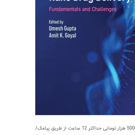
زمان تحویل کتاب های 600 هزار تومانی دانلود فوری از حساب کاربری می باشد، و زمان تحویل لینک دانلود کتاب های 500 هزار تومانی حداکثر 12 ساعت از طریق پیامک/