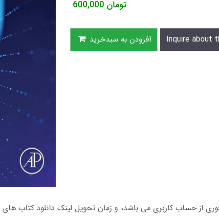
600,000
تومان
افزودن به سبدخرید
Inquire about t