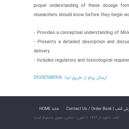
proper understanding of these dosage forms
researchers should know before they begin work
- Provides a conceptual understanding of Mole
- Presents a detailed description and discus
delivery
- Includes regulatory and toxicological requir
ارسال پیام از طریق ایتا: 09390588906
HOME خانه
Contact Us / Ord
کتاب دانلود: از 1391 تا کنون - تمامی حقوق محفوظ است