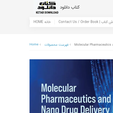
کتاب دانلود
HOME خانه
Contact Us / Ord
Home
فهرست محصولات
Molecular Pharmaceutics 