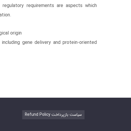
d regulatory requirements are aspects which
ation.
ical origin
 including gene delivery and protein-oriented
Refund Policy سیاست بازپرداخت