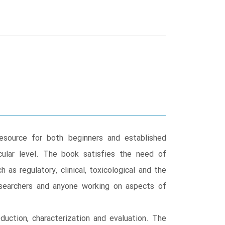
esource for both beginners and established
cular level. The book satisfies the need of
 as regulatory, clinical, toxicological and the
researchers and anyone working on aspects of
duction, characterization and evaluation. The