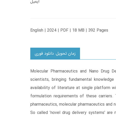
ایمیل
English | 2024 | PDF | 18 MB | 392 Pages
زمان تحویل: دانلود فوری
Molecular Pharmaceutics and Nano Drug Del
scientists, bringing fundamental knowledge
availability of literature at single platform 
formulation requirements of these carriers.
pharmaceutics, molecular pharmaceutics and n
So called 'novel drug delivery systems' are 