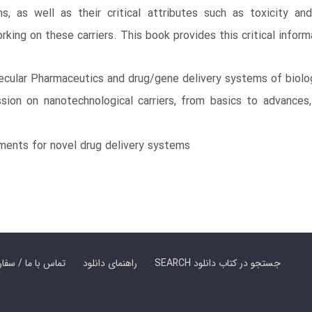
, as well as their critical attributes such as toxicity an
ing on these carriers. This book provides this critical inform
cular Pharmaceutics and drug/gene delivery systems of biolog
sion on nanotechnological carriers, from basics to advances,
ements for novel drug delivery systems
er Book | تماس با ما / سفارش کتاب
راهنمای دانلود
SEARCH جستجو در کتاب دانلود