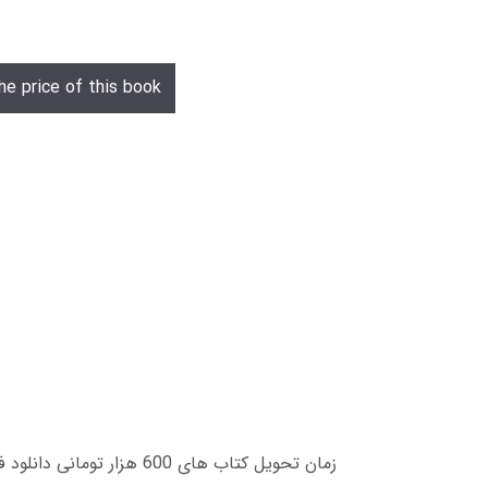
he price of this book