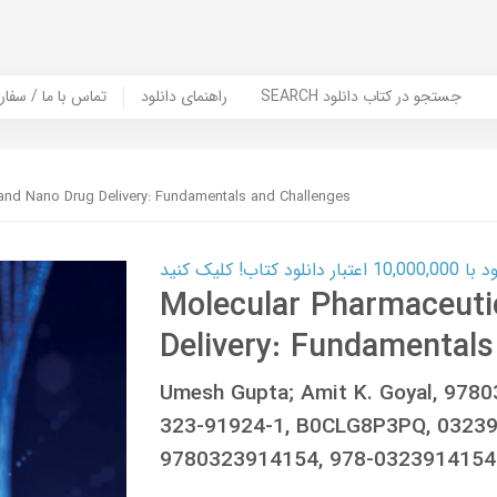
er Book | تماس با ما / سفارش کتاب
راهنمای دانلود
SEARCH جستجو در کتاب دانلود
and Nano Drug Delivery: Fundamentals and Challenges
کارت اعتباری
Molecular Pharmaceuti
Delivery: Fundamentals
Umesh Gupta; Amit K. Goyal, 978
323-91924-1, B0CLG8P3PQ, 03239
9780323914154, 978-0323914154