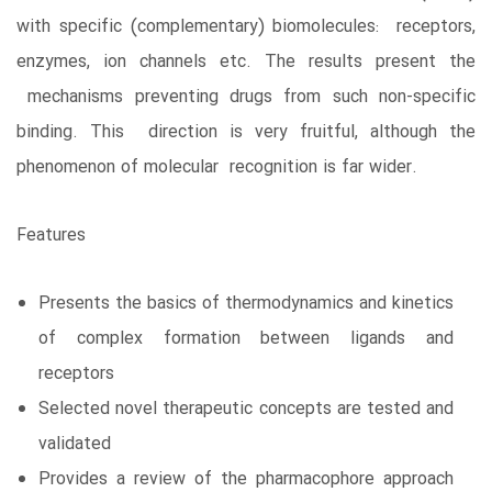
with specific (complementary) biomolecules: receptors,
enzymes, ion channels etc. The results present the
mechanisms preventing drugs from such non-specific
binding. This direction is very fruitful, although the
phenomenon of molecular recognition is far wider.
Features
Presents the basics of thermodynamics and kinetics
of complex formation between ligands and
receptors
Selected novel therapeutic concepts are tested and
validated
Provides a review of the pharmacophore approach