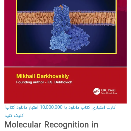
کارت اعتباری کتاب دانلود با 10,000,000 اعتبار دانلود کتاب!
کلیک کنید
Molecular Recognition in