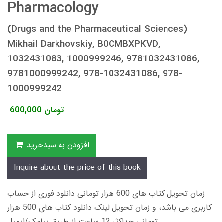
Pharmacology
(Drugs and the Pharmaceutical Sciences)
Mikhail Darkhovskiy, B0CMBXPKVD,
1032431083, 1000999246, 9781032431086,
9781000999242, 978-1032431086, 978-
1000999242
600,000
تومان
افزودن به سبدخرید
Inquire about the price of this book
زمان تحویل کتاب های 600 هزار تومانی دانلود فوری از حساب
کاربری می باشد، و زمان تحویل لینک دانلود کتاب های 500 هزار
تومانی حداکثر 12 ساعت از طریق پیامک/ایمیل