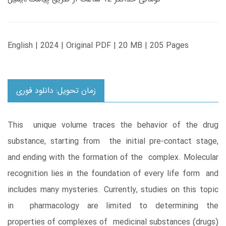
English | 2024 | Original PDF | 20 MB | 205 Pages
زمان تحویل: دانلود فوری
This unique volume traces the behavior of the drug
substance, starting from the initial pre-contact stage,
and ending with the formation of the complex. Molecular
recognition lies in the foundation of every life form and
includes many mysteries. Currently, studies on this topic
in pharmacology are limited to determining the
properties of complexes of medicinal substances (drugs)