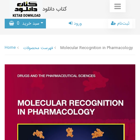
کتاب دانلود
0
سبد خرید
ورود
ثبت‌نام
Home
فهرست محصولات
Molecular Recognition in Pharmacology