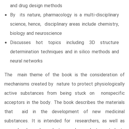
and drug design methods
By its nature, pharmacology is a multi-disciplinary
science, hence, disciplinary areas include chemistry,
biology and neuroscience
Discusses hot topics including 3D structure
determination techniques and in silico methods and
neural networks
The main theme of the book is the consideration of
mechanisms created by nature to protect physiologically
active substances from being stuck on nonspecific
acceptors in the body. The book describes the materials
that aid in the development of new medicinal
substances. It is intended for researchers, as well as