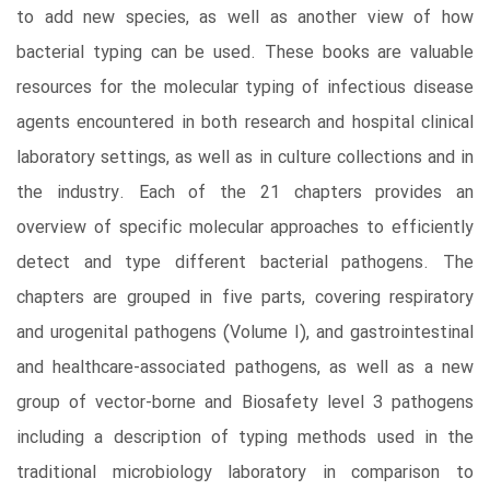
to add new species, as well as another view of how
bacterial typing can be used. These books are valuable
resources for the molecular typing of infectious disease
agents encountered in both research and hospital clinical
laboratory settings, as well as in culture collections and in
the industry. Each of the 21 chapters provides an
overview of specific molecular approaches to efficiently
detect and type different bacterial pathogens. The
chapters are grouped in five parts, covering respiratory
and urogenital pathogens (Volume I), and gastrointestinal
and healthcare-associated pathogens, as well as a new
group of vector-borne and Biosafety level 3 pathogens
including a description of typing methods used in the
traditional microbiology laboratory in comparison to