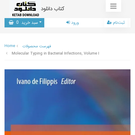
کتاب دانلود
0
سبد خرید
ورود
ثبت‌نام
Home
فهرست محصولات
Molecular Typing in Bacterial Infections, Volume I