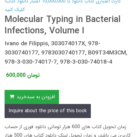
کارت اعتباری کتاب دانلود با 10,000,000 اعتبار دانلود کتاب!
کلیک کنید
Molecular Typing in Bacterial
Infections, Volume I
Ivano de Filippis, 303074017X, 978-
3030740177, 9783030740177, B09T34M3CM,
978-3-030-74017-7, 978-3-030-74018-4
600,000
تومان
افزودن به سبدخرید
Inquire about the price of this book
زمان تحویل کتاب های 600 هزار تومانی دانلود فوری از حساب
کاربری می باشد، و زمان تحویل لینک دانلود کتاب های 500 هزار