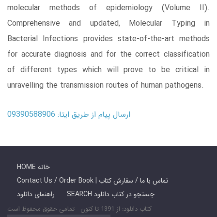
molecular methods of epidemiology (Volume II).
Comprehensive and updated, Molecular Typing in
Bacterial Infections provides state-of-the-art methods
for accurate diagnosis and for the correct classification
of different types which will prove to be critical in
unravelling the transmission routes of human pathogens.
ارسال پیام از طریق ایتا: 09390588906
HOME خانه
Contact Us / Order Book | تماس با ما / سفارش کتاب
راهنمای دانلود
SEARCH جستجو در کتاب دانلود
کتاب دانلود: از 1391 تا کنون - تمامی حقوق محفوظ است