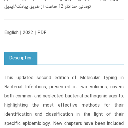
تومانی حداکثر 12 ساعت از طریق پیامک/ایمیل
English | 2022 | PDF
Description
This updated second edition of Molecular Typing in
Bacterial Infections, presented in two volumes, covers
both common and neglected bacterial pathogenic agents,
highlighting the most effective methods for their
identification and classification in the light of their
specific epidemiology. New chapters have been included