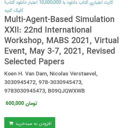
کارت اعتباری کتاب دانلود با 10,000,000 اعتبار دانلود کتاب!
کلیک کنید
Multi-Agent-Based Simulation
XXII: 22nd International
Workshop, MABS 2021, Virtual
Event, May 3-7, 2021, Revised
Selected Papers
Koen H. Van Dam, Nicolas Verstaevel,
3030945472, 978-3030945473,
9783030945473, B09QJQWXWB
600,000
تومان
افزودن به سبدخرید