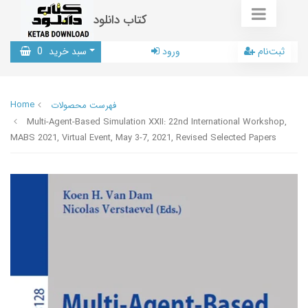
کتاب دانلود
0
سبد خرید
ورود
ثبت‌نام
Home
فهرست محصولات
Multi-Agent-Based Simulation XXII: 22nd International Workshop,
MABS 2021, Virtual Event, May 3-7, 2021, Revised Selected Papers