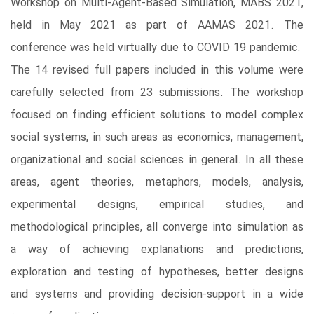
Workshop on Multi-Agent-Based Simulation, MABS 2021,
held in May 2021 as part of AAMAS 2021. The
conference was held virtually due to COVID 19 pandemic.
The 14 revised full papers included in this volume were
carefully selected from 23 submissions. The workshop
focused on finding efficient solutions to model complex
social systems, in such areas as economics, management,
organizational and social sciences in general. In all these
areas, agent theories, metaphors, models, analysis,
experimental designs, empirical studies, and
methodological principles, all converge into simulation as
a way of achieving explanations and predictions,
exploration and testing of hypotheses, better designs
and systems and providing decision-support in a wide