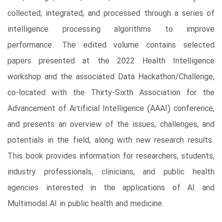
collected, integrated, and processed through a series of
intelligence processing algorithms to improve
performance. The edited volume contains selected
papers presented at the 2022 Health Intelligence
workshop and the associated Data Hackathon/Challenge,
co-located with the Thirty-Sixth Association for the
Advancement of Artificial Intelligence (AAAI) conference,
and presents an overview of the issues, challenges, and
potentials in the field, along with new research results.
This book provides information for researchers, students,
industry professionals, clinicians, and public health
agencies interested in the applications of AI and
Multimodal AI in public health and medicine.