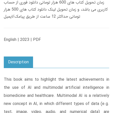
زمان تحویل کتاب های 600 هزار تومانی دانلود فوری از حساب
کاربری می باشد، و زمان تحویل لینک دانلود کتاب های 500 هزار
تومانی حداکثر 12 ساعت از طریق پیامک/ایمیل
English | 2023 | PDF
Description
This book aims to highlight the latest achievements in
the use of AI and multimodal artificial intelligence in
biomedicine and healthcare. Multimodal AI is a relatively
new concept in AI, in which different types of data (e.g.
text, image, video, audio, and numerical data) are