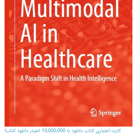
کارت اعتباری کتاب دانلود با 10,000,000 اعتبار دانلود کتاب!