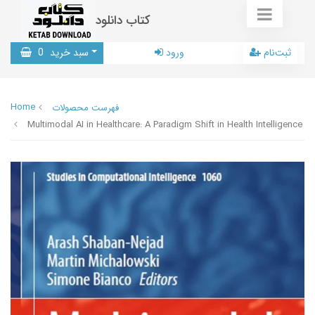
کتاب دانلود
0
سبد خرید
ورود
ثبت‌نام
Home
فهرست محصولات
Multimodal AI in Healthcare: A Paradigm Shift in Health Intelligence