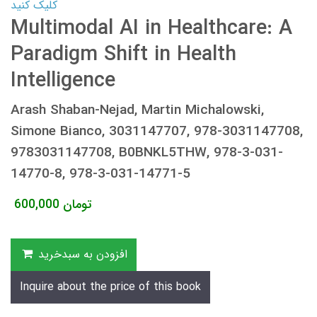
کلیک کنید
Multimodal AI in Healthcare: A
Paradigm Shift in Health
Intelligence
Arash Shaban-Nejad, Martin Michalowski,
Simone Bianco, 3031147707, 978-3031147708,
9783031147708, B0BNKL5THW, 978-3-031-
14770-8, 978-3-031-14771-5
600,000
تومان
افزودن به سبدخرید
Inquire about the price of this book