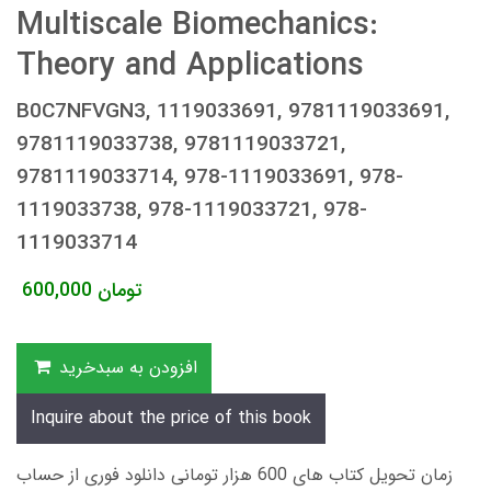
Multiscale Biomechanics:
Theory and Applications
B0C7NFVGN3, 1119033691, 9781119033691,
9781119033738, 9781119033721,
9781119033714, 978-1119033691, 978-
1119033738, 978-1119033721, 978-
1119033714
600,000
تومان
افزودن به سبدخرید
Inquire about the price of this book
زمان تحویل کتاب های 600 هزار تومانی دانلود فوری از حساب