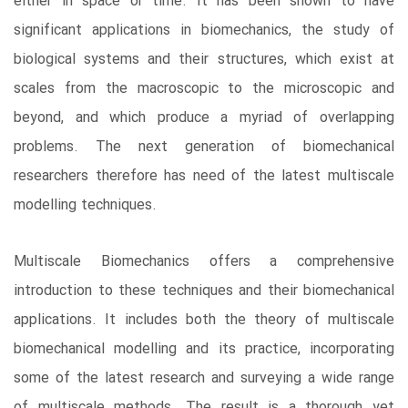
either in space or time. It has been shown to have
significant applications in biomechanics, the study of
biological systems and their structures, which exist at
scales from the macroscopic to the microscopic and
beyond, and which produce a myriad of overlapping
problems. The next generation of biomechanical
researchers therefore has need of the latest multiscale
modelling techniques.
Multiscale Biomechanics offers a comprehensive
introduction to these techniques and their biomechanical
applications. It includes both the theory of multiscale
biomechanical modelling and its practice, incorporating
some of the latest research and surveying a wide range
of multiscale methods. The result is a thorough yet