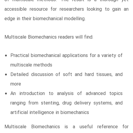
accessible resource for researchers looking to gain an
edge in their biomechanical modelling.
Multiscale Biomechanics readers will find:
Practical biomechanical applications for a variety of
multiscale methods
Detailed discussion of soft and hard tissues, and
more
An introduction to analysis of advanced topics
ranging from stenting, drug delivery systems, and
artificial intelligence in biomechanics
Multiscale Biomechanics is a useful reference for