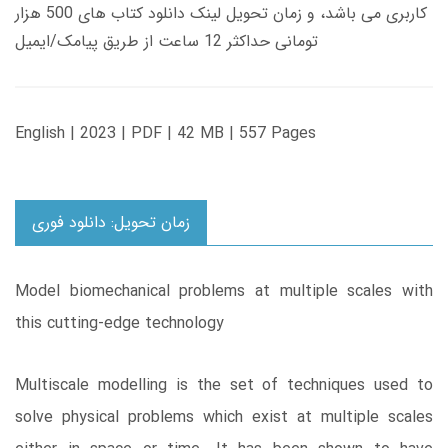
کاربری می باشد، و زمان تحویل لینک دانلود کتاب های 500 هزار
تومانی حداکثر 12 ساعت از طریق پیامک/ایمیل
English | 2023 | PDF | 42 MB | 557 Pages
زمان تحویل: دانلود فوری
Model biomechanical problems at multiple scales with
this cutting-edge technology
Multiscale modelling is the set of techniques used to
solve physical problems which exist at multiple scales