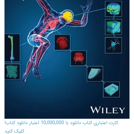
کارت اعتباری کتاب دانلود با 10,000,000 اعتبار دانلود کتاب!
کلیک کنید