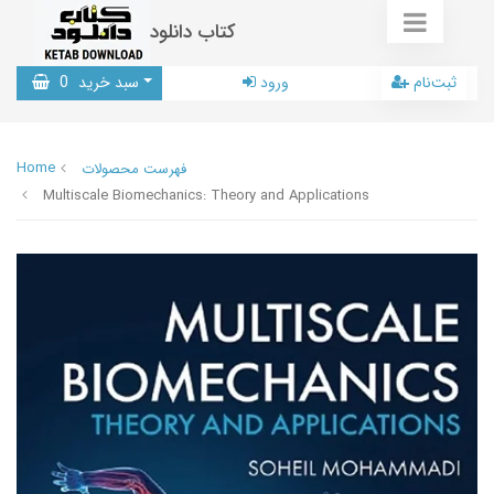
کتاب دانلود
0
سبد خرید
ورود
ثبت‌نام
Home
فهرست محصولات
Multiscale Biomechanics: Theory and Applications