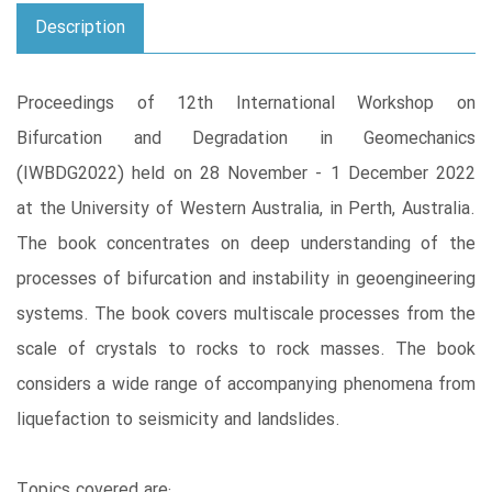
Description
Proceedings of 12th International Workshop on
Bifurcation and Degradation in Geomechanics
(IWBDG2022) held on 28 November - 1 December 2022
at the University of Western Australia, in Perth, Australia.
The book concentrates on deep understanding of the
processes of bifurcation and instability in geoengineering
systems. The book covers multiscale processes from the
scale of crystals to rocks to rock masses. The book
considers a wide range of accompanying phenomena from
liquefaction to seismicity and landslides.
Topics covered are: