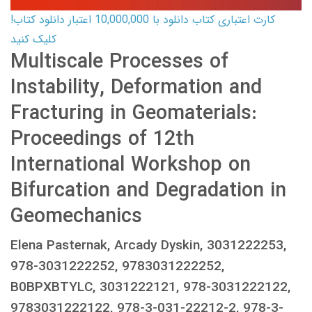
کارت اعتباری کتاب دانلود با 10,000,000 اعتبار دانلود کتاب!
کلیک کنید
Multiscale Processes of
Instability, Deformation and
Fracturing in Geomaterials:
Proceedings of 12th
International Workshop on
Bifurcation and Degradation in
Geomechanics
Elena Pasternak, Arcady Dyskin, 3031222253,
978-3031222252, 9783031222252,
B0BPXBTYLC, 3031222121, 978-3031222122,
9783031222122, 978-3-031-22212-2, 978-3-