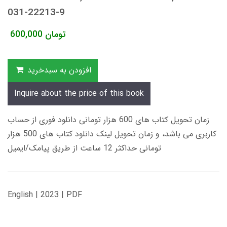
031-22213-9
600,000
تومان
افزودن به سبدخرید
Inquire about the price of this book
زمان تحویل کتاب های 600 هزار تومانی دانلود فوری از حساب
کاربری می باشد، و زمان تحویل لینک دانلود کتاب های 500 هزار
تومانی حداکثر 12 ساعت از طریق پیامک/ایمیل
English | 2023 | PDF