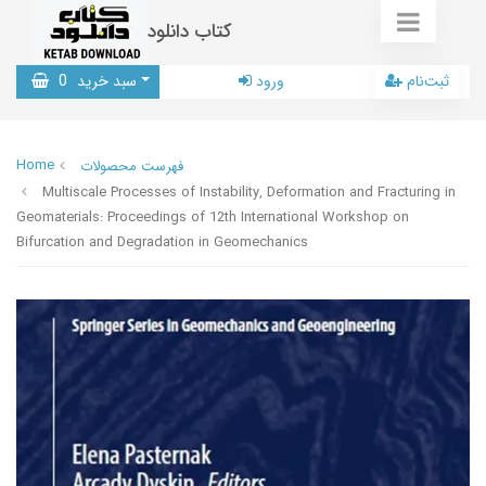
کتاب دانلود
0
سبد خرید
ورود
ثبت‌نام
Home
فهرست محصولات
Multiscale Processes of Instability, Deformation and Fracturing in
Geomaterials: Proceedings of 12th International Workshop on
Bifurcation and Degradation in Geomechanics