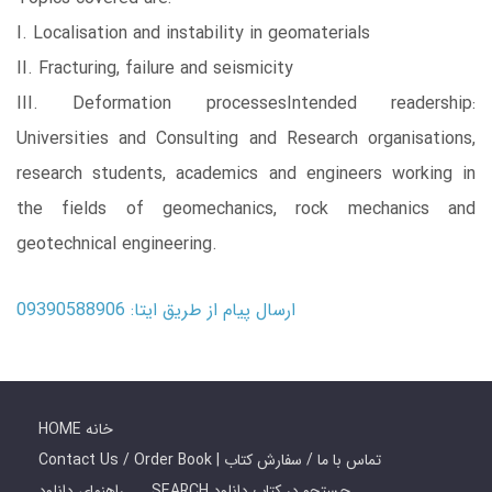
I. Localisation and instability in geomaterials
II. Fracturing, failure and seismicity
III. Deformation processesIntended readership:
Universities and Consulting and Research organisations,
research students, academics and engineers working in
the fields of geomechanics, rock mechanics and
geotechnical engineering.
ارسال پیام از طریق ایتا: 09390588906
HOME خانه
Contact Us / Order Book | تماس با ما / سفارش کتاب
راهنمای دانلود
SEARCH جستجو در کتاب دانلود