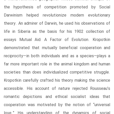
the hypothesis of competition promoted by Social
Darwinism helped revolutionize modern evolutionary
theory. An admirer of Darwin, he used his observations of
life in Siberia as the basis for his 1902 collection of
essays Mutual Aid: A Factor of Evolution. Kropotkin
demonstrated that mutually beneficial cooperation and
reciprocity—in both individuals and as a species—plays a
far more important role in the animal kingdom and human
societies than does individualized competitive struggle.
Kropotkin carefully crafted his theory making the science
accessible. His account of nature rejected Rousseau’s
romantic depictions and ethical socialist ideas that
cooperation was motivated by the notion of “universal
love.” His understanding of the dynamics of social