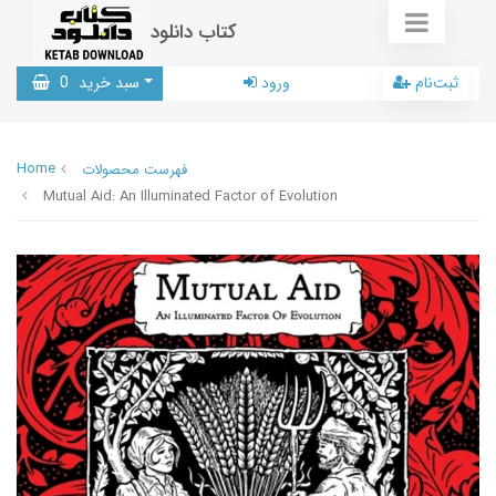
کتاب دانلود
0
سبد خرید
ورود
ثبت‌نام
Home
فهرست محصولات
Mutual Aid: An Illuminated Factor of Evolution