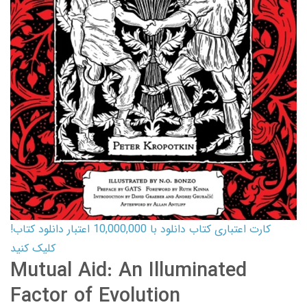
کارت اعتباری کتاب دانلود با 10,000,000 اعتبار دانلود کتاب!
کلیک کنید
Mutual Aid: An Illuminated
Factor of Evolution