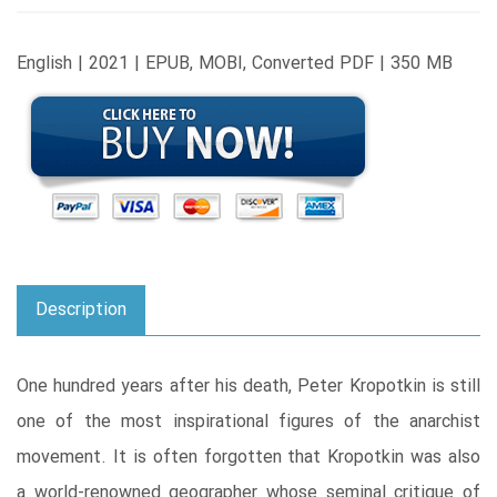
English | 2021 | EPUB, MOBI, Converted PDF | 350 MB
Description
One hundred years after his death, Peter Kropotkin is still
one of the most inspirational figures of the anarchist
movement. It is often forgotten that Kropotkin was also
a world-renowned geographer whose seminal critique of