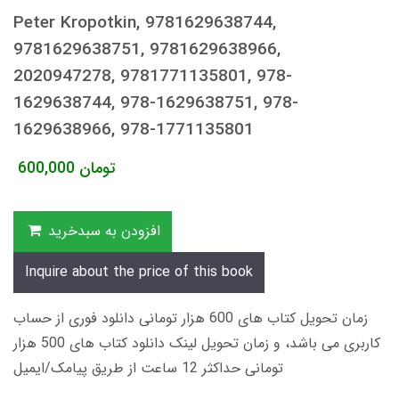
Peter Kropotkin, 9781629638744,
9781629638751, 9781629638966,
2020947278, 9781771135801, 978-
1629638744, 978-1629638751, 978-
1629638966, 978-1771135801
600,000
تومان
افزودن به سبدخرید
Inquire about the price of this book
زمان تحویل کتاب های 600 هزار تومانی دانلود فوری از حساب
کاربری می باشد، و زمان تحویل لینک دانلود کتاب های 500 هزار
تومانی حداکثر 12 ساعت از طریق پیامک/ایمیل