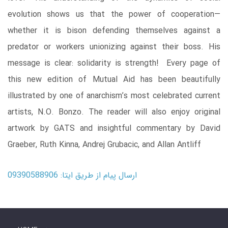
evolution shows us that the power of cooperation—
whether it is bison defending themselves against a
predator or workers unionizing against their boss. His
message is clear: solidarity is strength! Every page of
this new edition of Mutual Aid has been beautifully
illustrated by one of anarchism’s most celebrated current
artists, N.O. Bonzo. The reader will also enjoy original
artwork by GATS and insightful commentary by David
Graeber, Ruth Kinna, Andrej Grubacic, and Allan Antliff
ارسال پیام از طریق ایتا: 09390588906