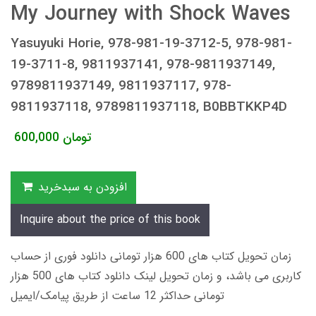
My Journey with Shock Waves
Yasuyuki Horie, 978-981-19-3712-5, 978-981-
19-3711-8, 9811937141, 978-9811937149,
9789811937149, 9811937117, 978-
9811937118, 9789811937118, B0BBTKKP4D
600,000
تومان
افزودن به سبدخرید
Inquire about the price of this book
زمان تحویل کتاب های 600 هزار تومانی دانلود فوری از حساب
کاربری می باشد، و زمان تحویل لینک دانلود کتاب های 500 هزار
تومانی حداکثر 12 ساعت از طریق پیامک/ایمیل