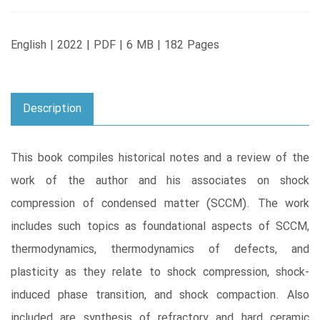
English | 2022 | PDF | 6 MB | 182 Pages
Description
This book compiles historical notes and a review of the
work of the author and his associates on shock
compression of condensed matter (SCCM). The work
includes such topics as foundational aspects of SCCM,
thermodynamics, thermodynamics of defects, and
plasticity as they relate to shock compression, shock-
induced phase transition, and shock compaction. Also
included are synthesis of refractory and hard ceramic