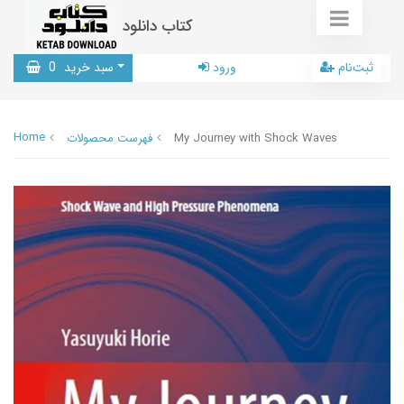
کتاب دانلود
0
سبد خرید
ورود
ثبت‌نام
Home
فهرست محصولات
My Journey with Shock Waves