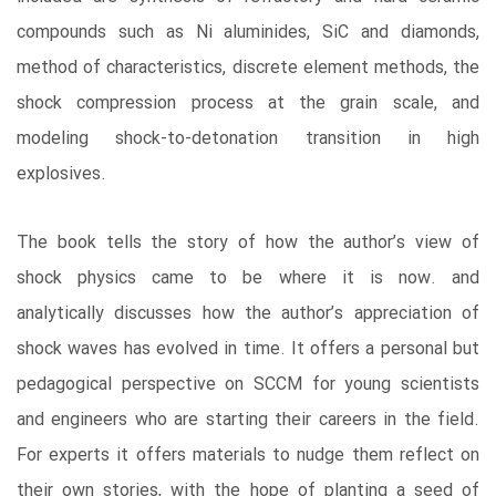
compounds such as Ni aluminides, SiC and diamonds,
method of characteristics, discrete element methods, the
shock compression process at the grain scale, and
modeling shock-to-detonation transition in high
explosives.
The book tells the story of how the author’s view of
shock physics came to be where it is now. and
analytically discusses how the author’s appreciation of
shock waves has evolved in time. It offers a personal but
pedagogical perspective on SCCM for young scientists
and engineers who are starting their careers in the field.
For experts it offers materials to nudge them reflect on
their own stories, with the hope of planting a seed of