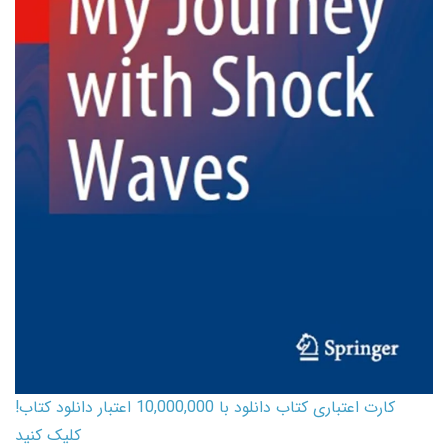
کارت اعتباری کتاب دانلود با 10,000,000 اعتبار دانلود کتاب!
کلیک کنید