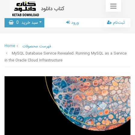
کتاب دانلود
0
سبد خرید
ورود
ثبت‌نام
Home
فهرست محصولات
MySQL Database Service Revealed: Running MySQL as a Service
in the Oracle Cloud Infrastructure