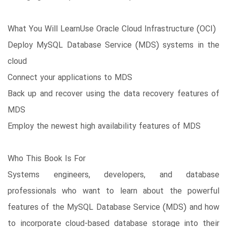
What You Will LearnUse Oracle Cloud Infrastructure (OCI)
Deploy MySQL Database Service (MDS) systems in the
cloud
Connect your applications to MDS
Back up and recover using the data recovery features of
MDS
Employ the newest high availability features of MDS
Who This Book Is For
Systems engineers, developers, and database
professionals who want to learn about the powerful
features of the MySQL Database Service (MDS) and how
to incorporate cloud-based database storage into their