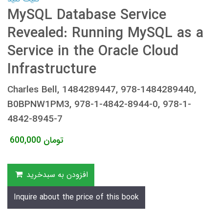
MySQL Database Service
Revealed: Running MySQL as a
Service in the Oracle Cloud
Infrastructure
Charles Bell, 1484289447, 978-1484289440,
B0BPNW1PM3, 978-1-4842-8944-0, 978-1-
4842-8945-7
600,000
تومان
افزودن به سبدخرید
Inquire about the price of this book