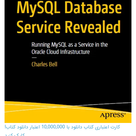
کارت اعتباری کتاب دانلود با 10,000,000 اعتبار دانلود کتاب!
کلیک کنید