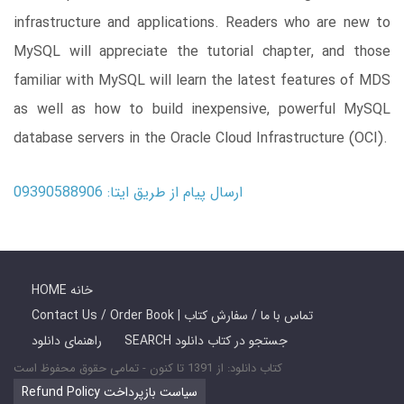
infrastructure and applications. Readers who are new to
MySQL will appreciate the tutorial chapter, and those
familiar with MySQL will learn the latest features of MDS
as well as how to build inexpensive, powerful MySQL
database servers in the Oracle Cloud Infrastructure (OCI).
ارسال پیام از طریق ایتا: 09390588906
HOME خانه
Contact Us / Order Book | تماس با ما / سفارش کتاب
راهنمای دانلود
SEARCH جستجو در کتاب دانلود
کتاب دانلود: از 1391 تا کنون - تمامی حقوق محفوظ است
Refund Policy سیاست بازپرداخت