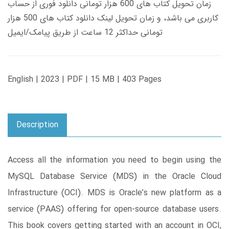
زمان تحویل کتاب های 600 هزار تومانی دانلود فوری از حساب
کاربری می باشد، و زمان تحویل لینک دانلود کتاب های 500 هزار
تومانی حداکثر 12 ساعت از طریق پیامک/ایمیل
English | 2023 | PDF | 15 MB | 403 Pages
Description
Access all the information you need to begin using the
MySQL Database Service (MDS) in the Oracle Cloud
Infrastructure (OCI). MDS is Oracle’s new platform as a
service (PAAS) offering for open-source database users.
This book covers getting started with an account in OCI,