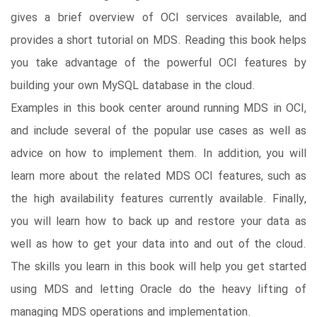
gives a brief overview of OCI services available, and
provides a short tutorial on MDS. Reading this book helps
you take advantage of the powerful OCI features by
building your own MySQL database in the cloud.
Examples in this book center around running MDS in OCI,
and include several of the popular use cases as well as
advice on how to implement them. In addition, you will
learn more about the related MDS OCI features, such as
the high availability features currently available. Finally,
you will learn how to back up and restore your data as
well as how to get your data into and out of the cloud.
The skills you learn in this book will help you get started
using MDS and letting Oracle do the heavy lifting of
managing MDS operations and implementation.