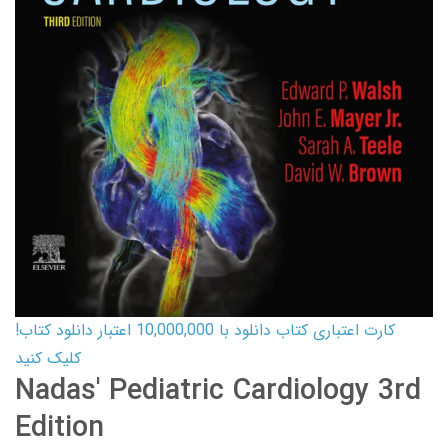
کارت اعتباری کتاب دانلود با 10,000,000 اعتبار دانلود کتاب!
کلیک کنید
Nadas' Pediatric Cardiology 3rd
Edition