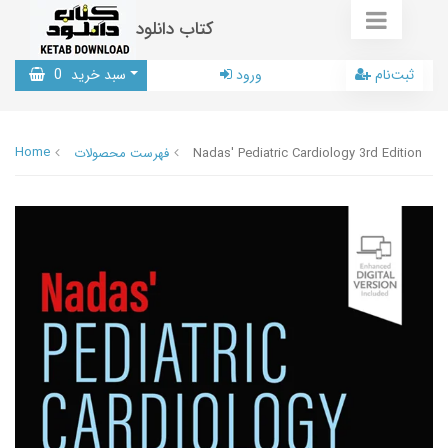
کتاب دانلود
0
سبد خرید
ورود
ثبت‌نام
Home
فهرست محصولات
Nadas' Pediatric Cardiology 3rd Edition