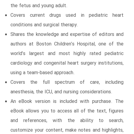
the fetus and young adult.
Covers current drugs used in pediatric heart
conditions and surgical therapy.
Shares the knowledge and expertise of editors and
authors at Boston Children’s Hospital, one of the
world’s largest and most highly rated pediatric
cardiology and congenital heart surgery institutions,
using a team-based approach.
Covers the full spectrum of care, including
anesthesia, the ICU, and nursing considerations.
An eBook version is included with purchase. The
eBook allows you to access all of the text, figures
and references, with the ability to search,
customize your content, make notes and highlights,