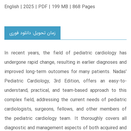
English | 2025 | PDF | 199 MB | 868 Pages
زمان تحویل: دانلود فوری
In recent years, the field of pediatric cardiology has
undergone rapid change, resulting in earlier diagnoses and
improved long-term outcomes for many patients. Nadas'
Pediatric Cardiology, 3rd Edition, offers an easy-to-
understand, practical, and team-based approach to this
complex field, addressing the current needs of pediatric
cardiologists, surgeons, fellows, and other members of
the pediatric cardiology team. It thoroughly covers all
diagnostic and management aspects of both acquired and