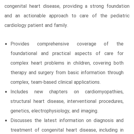
congenital heart disease, providing a strong foundation
and an actionable approach to care of the pediatric
cardiology patient and family.
Provides comprehensive coverage of the
foundational and practical aspects of care for
complex heart problems in children, covering both
therapy and surgery from basic information through
complex, team-based clinical applications.
Includes new chapters on cardiomyopathies,
structural heart disease, interventional procedures,
genetics, electrophysiology, and imaging.
Discusses the latest information on diagnosis and
treatment of congenital heart disease, including in