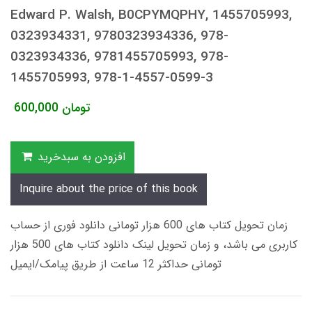
Edward P. Walsh, B0CPYMQPHY, 1455705993,
0323934331, 9780323934336, 978-
0323934336, 9781455705993, 978-
1455705993, 978-1-4557-0599-3
600,000
تومان
افزودن به سبدخرید
Inquire about the price of this book
زمان تحویل کتاب های 600 هزار تومانی دانلود فوری از حساب
کاربری می باشد، و زمان تحویل لینک دانلود کتاب های 500 هزار
تومانی حداکثر 12 ساعت از طریق پیامک/ایمیل