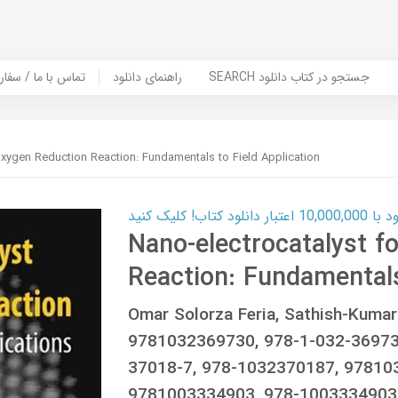
er Book | تماس با ما / سفارش کتاب
راهنمای دانلود
SEARCH جستجو در کتاب دانلود
Oxygen Reduction Reaction: Fundamentals to Field Application
کارت اعتباری
Nano-electrocatalyst f
Reaction: Fundamentals
Omar Solorza Feria, Sathish-Kuma
9781032369730, 978-1-032-36973
37018-7, 978-1032370187, 97810
9781003334903, 978-1003334903