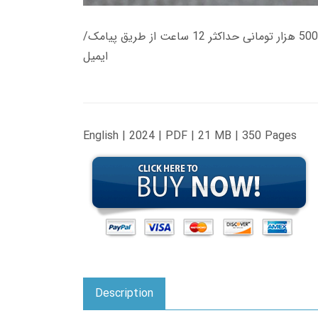
زمان تحویل کتاب های 600 هزار تومانی دانلود فوری از حساب کاربری می باشد، و زمان تحویل لینک دانلود کتاب های 500 هزار تومانی حداکثر 12 ساعت از طریق پیامک/
ایمیل
English | 2024 | PDF | 21 MB | 350 Pages
Description