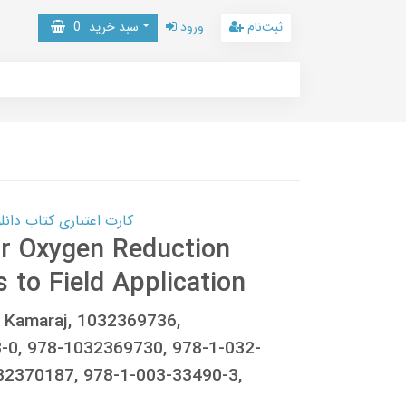
0
سبد خرید
ورود
ثبت‌نام
 کتاب دانلود با 10,000,000 اعتبار دانلود کتاب! کلیک کنید
or Oxygen Reduction
 to Field Application
r Kamaraj, 1032369736,
-0, 978-1032369730, 978-1-032-
32370187, 978-1-003-33490-3,