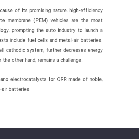
cause of its promising nature, high-efficiency
olyte membrane (PEM) vehicles are the most
ology, prompting the auto industry to launch a
ts include fuel cells and metal-air batteries.
cell cathodic system, further decreases energy
 the other hand, remains a challenge.
 nano electrocatalysts for ORR made of noble,
air batteries.