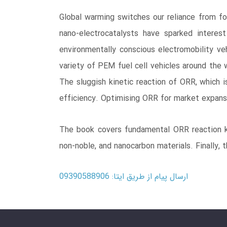
Global warming switches our reliance from fos
nano-electrocatalysts have sparked intere
environmentally conscious electromobility veh
variety of PEM fuel cell vehicles around the 
The sluggish kinetic reaction of ORR, which i
efficiency. Optimising ORR for market expansi
The book covers fundamental ORR reaction kin
non-noble, and nanocarbon materials. Finally, 
ارسال پیام از طریق ایتا: 09390588906