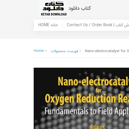
کتاب دانلود
HOME خانه
Contact Us / Ord
Home
فهرست محصولات
Nano-electrocatalyst for 