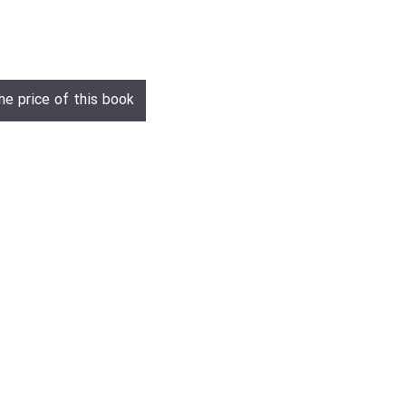
he price of this book