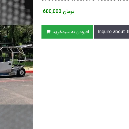
600,000
تومان
افزودن به سبدخرید
Inquire about t