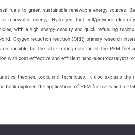
sil fuels to green, sustainable renewable energy sources. Be
st in renewable energy. Hydrogen fuel cell/polymer electr
icles, with a high energy density and quick refuelling techn
world. Oxygen reduction reaction (ORR) primary research interes
s responsible for the rate-limiting reaction at the PEM fuel 
on with cost-effective and efficient nano-electrocatalysts, on
etics theories, tools, and techniques. It also explains the
the book explores the applications of PEM fuel cells and metal-