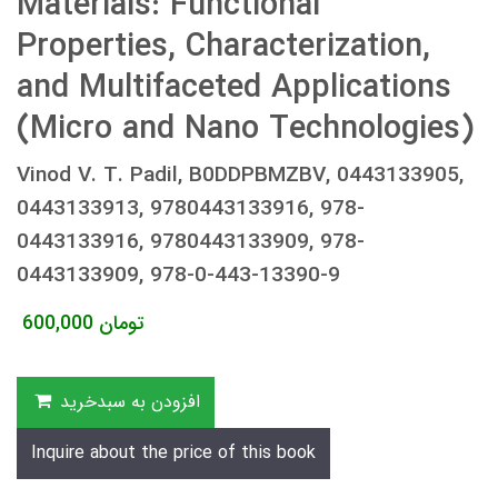
Materials: Functional
Properties, Characterization,
and Multifaceted Applications
(Micro and Nano Technologies)
Vinod V. T. Padil, B0DDPBMZBV, 0443133905,
0443133913, 9780443133916, 978-
0443133916, 9780443133909, 978-
0443133909, 978-0-443-13390-9
600,000
تومان
افزودن به سبدخرید
Inquire about the price of this book