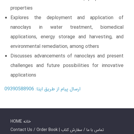
properties
Explores the deployment and application of
nanoclays in water treatment, biomedical
applications, energy storage and harvesting, and
environmental remediation, among others
Discusses advancements of nanoclays and present
challenges and future possibilities for innovative
applications
ارسال پیام از طریق ایتا: 09390588906
HOME خانه
Contact Us / Order Book | تماس با ما / سفارش کتاب