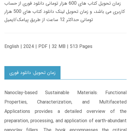
زمان تحویل کتاب های 600 هزار تومانی دانلود فوری از حساب
کاربری می باشد، و زمان تحویل لینک دانلود کتاب های 500 هزار
تومانی حداکثر 12 ساعت از طریق پیامک/ایمیل
English | 2024 | PDF | 32 MB | 513 Pages
زمان تحویل: دانلود فوری
Nanoclay-based Sustainable Materials: Functional
Properties, Characterization, and Multifaceted
Applications provides a detailed overview of the
preparation, processing, and application of earth-abundant
nanoclay fillers. The book encompasses the critical