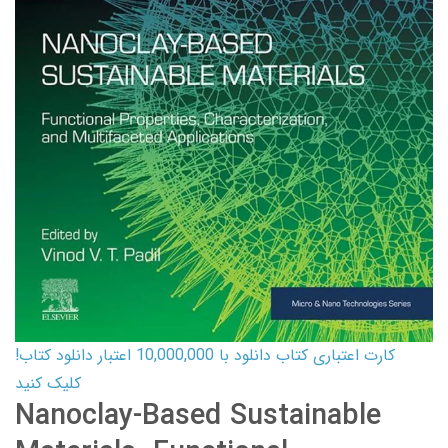
کارت اعتباری کتاب دانلود با 10,000,000 اعتبار دانلود کتاب!
کلیک کنید
Nanoclay-Based Sustainable