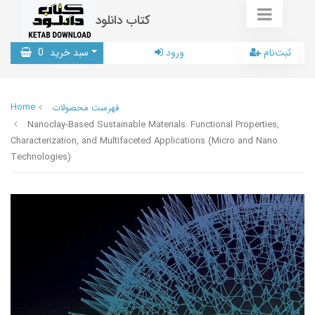
کتاب دانلود
0
سبد خرید
ورود
ثبت‌نام
Home
فهرست محصولات
Nanoclay-Based Sustainable Materials: Functional Properties,
Characterization, and Multifaceted Applications (Micro and Nano
Technologies)