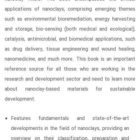
applications of nanoclays, comprising emerging themes
such as environmental bioremediation, energy harvesting
and storage, bio-sensing (both medical and ecological),
catalysis, antimicrobial, and biomedical applications, such
as drug delivery, tissue engineering and wound healing,
nanomedicine, and much more. This book is an important
reference source for all those who are working in the
research and development sector and need to learn more
about nanoclay-based materials for sustainable
development.
Features fundamentals and state-of-the-art
developments in the field of nanoclays, providing an
overview on their classification, preparation and