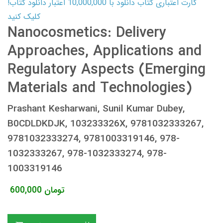
کارت اعتباری کتاب دانلود با 10,000,000 اعتبار دانلود کتاب!
کلیک کنید
Nanocosmetics: Delivery
Approaches, Applications and
Regulatory Aspects (Emerging
Materials and Technologies)
Prashant Kesharwani, Sunil Kumar Dubey,
B0CDLDKDJK, 103233326X, 9781032333267,
9781032333274, 9781003319146, 978-
1032333267, 978-1032333274, 978-
1003319146
600,000
تومان