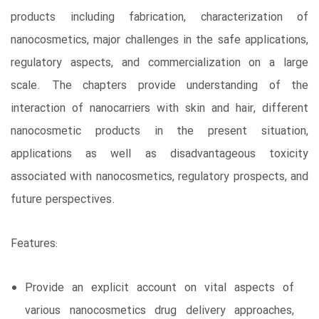
products including fabrication, characterization of
nanocosmetics, major challenges in the safe applications,
regulatory aspects, and commercialization on a large
scale. The chapters provide understanding of the
interaction of nanocarriers with skin and hair, different
nanocosmetic products in the present situation,
applications as well as disadvantageous toxicity
associated with nanocosmetics, regulatory prospects, and
future perspectives.
Features:
Provide an explicit account on vital aspects of
various nanocosmetics drug delivery approaches,