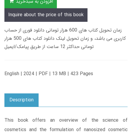
افزودن به سبدخرید
Inquire about the price of this book
زمان تحویل کتاب های 600 هزار تومانی دانلود فوری از حساب
کاربری می باشد، و زمان تحویل لینک دانلود کتاب های 500 هزار
تومانی حداکثر 12 ساعت از طریق پیامک/ایمیل
English | 2024 | PDF | 13 MB | 423 Pages
Description
This book offers an overview of the science of
cosmetics and the formulation of nanosized cosmetic