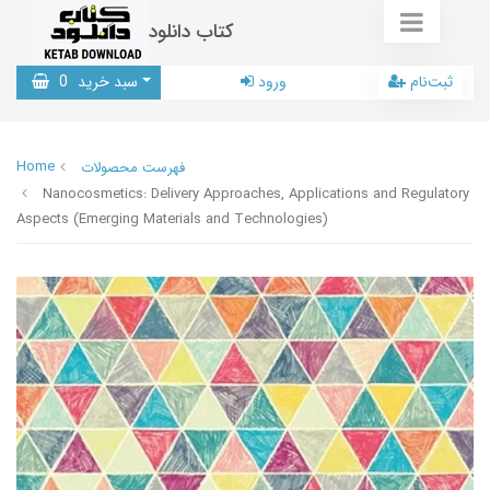
کتاب دانلود
0
سبد خرید
ورود
ثبت‌نام
Home
فهرست محصولات
Nanocosmetics: Delivery Approaches, Applications and Regulatory
Aspects (Emerging Materials and Technologies)