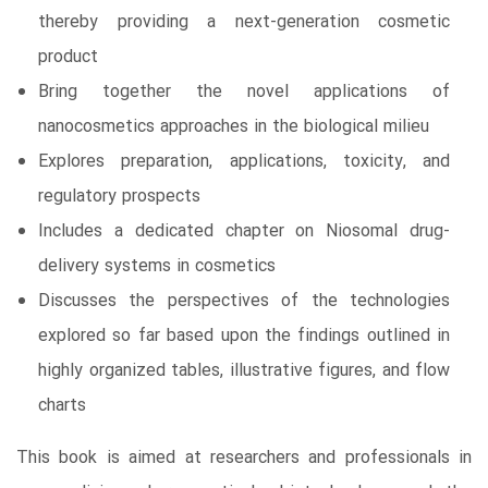
thereby providing a next-generation cosmetic
product
Bring together the novel applications of
nanocosmetics approaches in the biological milieu
Explores preparation, applications, toxicity, and
regulatory prospects
Includes a dedicated chapter on Niosomal drug-
delivery systems in cosmetics
Discusses the perspectives of the technologies
explored so far based upon the findings outlined in
highly organized tables, illustrative figures, and flow
charts
This book is aimed at researchers and professionals in