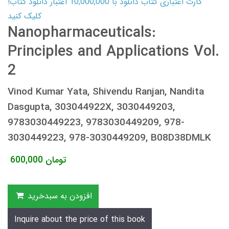
کارت اعتباری کتاب دانلود با 10,000,000 اعتبار دانلود کتاب!
کلیک کنید
Nanopharmaceuticals:
Principles and Applications Vol.
2
Vinod Kumar Yata, Shivendu Ranjan, Nandita
Dasgupta, 303044922X, 3030449203,
9783030449223, 9783030449209, 978-
3030449223, 978-3030449209, B08D38DMLK
600,000
تومان
افزودن به سبدخرید
Inquire about the price of this book