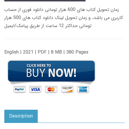
زمان تحویل کتاب های 600 هزار تومانی دانلود فوری از حساب
کاربری می باشد، و زمان تحویل لینک دانلود کتاب های 500 هزار
تومانی حداکثر 12 ساعت از طریق پیامک/ایمیل
English | 2021 | PDF | 8 MB | 380 Pages
Description