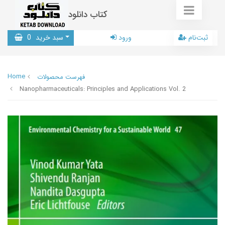
کتاب دانلود
0
سبد خرید
ورود
ثبت‌نام
Home
فهرست محصولات
Nanopharmaceuticals: Principles and Applications Vol. 2