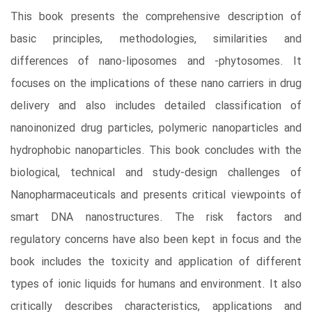
This book presents the comprehensive description of
basic principles, methodologies, similarities and
differences of nano-liposomes and -phytosomes. It
focuses on the implications of these nano carriers in drug
delivery and also includes detailed classification of
nanoinonized drug particles, polymeric nanoparticles and
hydrophobic nanoparticles. This book concludes with the
biological, technical and study-design challenges of
Nanopharmaceuticals and presents critical viewpoints of
smart DNA nanostructures. The risk factors and
regulatory concerns have also been kept in focus and the
book includes the toxicity and application of different
types of ionic liquids for humans and environment. It also
critically describes characteristics, applications and