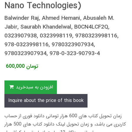
Nano Technologies)
Balwinder Raj, Ahmed Hemani, Abusaleh M.
Jabir, Saurabh Khandelwal, B0CN4LCF2Q,
0323907938, 0323998119, 9780323998116,
978-0323998116, 9780323907934,
9780323907934, 978-0-323-90793-4
600,000
تومان
افزودن به سبدخرید
Inquire about the price of this book
زمان تحویل کتاب های 600 هزار تومانی دانلود فوری از حساب
کاربری می باشد، و زمان تحویل لینک دانلود کتاب های 500 هزار