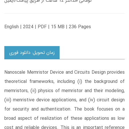
تومانی حداکثر 12 ساعت از طریق پیامک/ایمیل
English | 2024 | PDF | 15 MB | 236 Pages
زمان تحویل: دانلود فوری
Nanoscale Memristor Device and Circuits Design provides
theoretical frameworks, including (i) the background of
memristors, (ii) physics of memristor and their modeling,
(iii) menristive device applications, and (iv) circuit design
for security and authentication. The book focuses on a
broad aspect of realization of these applications as low
cost and reliable devices. This is an important reference