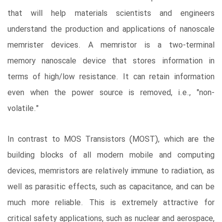
that will help materials scientists and engineers
understand the production and applications of nanoscale
memrister devices. A memristor is a two-terminal
memory nanoscale device that stores information in
terms of high/low resistance. It can retain information
even when the power source is removed, i.e., "non-
volatile."
In contrast to MOS Transistors (MOST), which are the
building blocks of all modern mobile and computing
devices, memristors are relatively immune to radiation, as
well as parasitic effects, such as capacitance, and can be
much more reliable. This is extremely attractive for
critical safety applications, such as nuclear and aerospace,