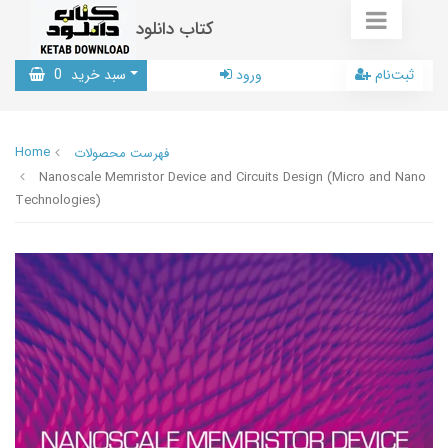
کتاب دانلود
0
سبد خرید
ورود
ثبت‌نام
Home
فهرست محصولات
Nanoscale Memristor Device and Circuits Design (Micro and Nano
Technologies)