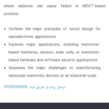
where radiation can cause failure in MOST-based
systems.
Outlines the major principles of circuit design for
nanoelectronic applications
Explores major applications, including memristor-
based memories, sensors, solar cells, or memristor-
based hardware and software security applications
Assesses the major challenges to manufacturing
nanoscale memristor devices at an industrial scale
ارسال پیام از طریق ایتا: 09390588906