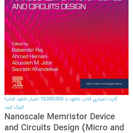
کارت اعتباری کتاب دانلود با 10,000,000 اعتبار دانلود کتاب!
کلیک کنید
Nanoscale Memristor Device
and Circuits Design (Micro and