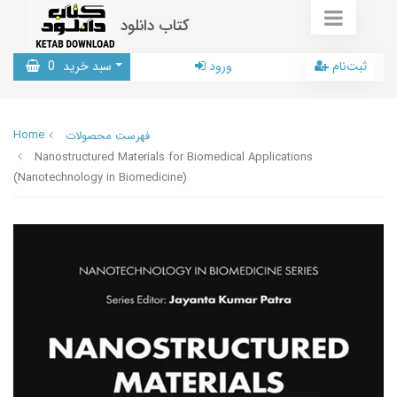
کتاب دانلود
0
سبد خرید
ورود
ثبت‌نام
Home
فهرست محصولات
Nanostructured Materials for Biomedical Applications
(Nanotechnology in Biomedicine)