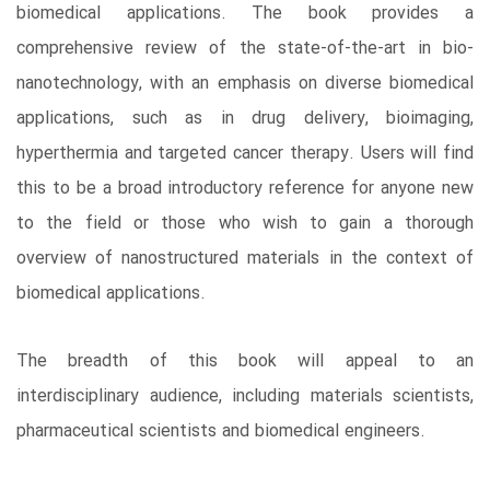
biomedical applications. The book provides a
comprehensive review of the state-of-the-art in bio-
nanotechnology, with an emphasis on diverse biomedical
applications, such as in drug delivery, bioimaging,
hyperthermia and targeted cancer therapy. Users will find
this to be a broad introductory reference for anyone new
to the field or those who wish to gain a thorough
overview of nanostructured materials in the context of
biomedical applications.
The breadth of this book will appeal to an
interdisciplinary audience, including materials scientists,
pharmaceutical scientists and biomedical engineers.