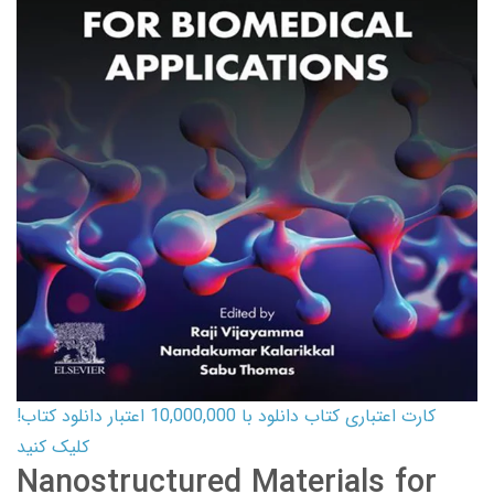
کارت اعتباری کتاب دانلود با 10,000,000 اعتبار دانلود کتاب!
کلیک کنید
Nanostructured Materials for