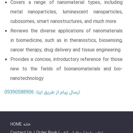
Covers a range of nanomaterial types, including
metal nanoparticles, luminescent nanoparticles,
cubosomes, smart nanostructures, and much more
Reviews the diverse applications of nanomaterials
in biomedicine, such as in theranostics, biosensing,
cancer therapy, drug delivery and tissue engineering
Provides a concise, introductory reference for those
new to the fields of bionanomaterials and bio-
nanotechnology
ارسال پیام از طریق ایتا: 09390588906
HOME خانه
Contact Us / Order Book | تماس با ما / سفارش کتاب