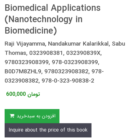
Biomedical Applications
(Nanotechnology in
Biomedicine)
Raji Vijayamma, Nandakumar Kalarikkal, Sabu
Thomas, 0323908381, 032390839X,
9780323908399, 978-0323908399,
B0D7M8ZHL9, 9780323908382, 978-
0323908382, 978-0-323-90838-2
600,000
تومان
افزودن به سبدخرید
Inquire about the price of this book