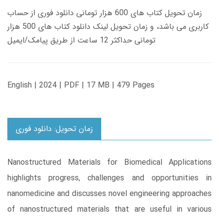
زمان تحویل کتاب های 600 هزار تومانی دانلود فوری از حساب
کاربری می باشد، و زمان تحویل لینک دانلود کتاب های 500 هزار
تومانی حداکثر 12 ساعت از طریق پیامک/ایمیل
English | 2024 | PDF | 17 MB | 479 Pages
زمان تحویل: دانلود فوری
Nanostructured Materials for Biomedical Applications
highlights progress, challenges and opportunities in
nanomedicine and discusses novel engineering approaches
of nanostructured materials that are useful in various