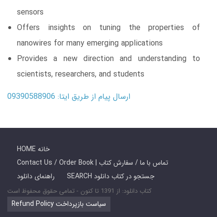
sensors
Offers insights on tuning the properties of
nanowires for many emerging applications
Provides a new direction and understanding to
scientists, researchers, and students
ارسال پیام از طریق ایتا: 09390588906
HOME خانه
Contact Us / Order Book | تماس با ما / سفارش کتاب
راهنمای دانلود
SEARCH جستجو در کتاب دانلود
کتاب دانلود: از 1391 تا کنون - تمامی حقوق محفوظ است
Refund Policy سیاست بازپرداخت