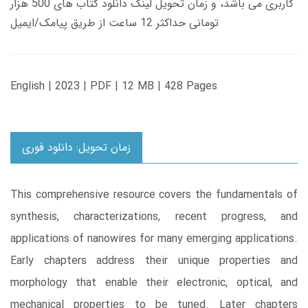
کاربری می باشد، و زمان تحویل لینک دانلود کتاب های 500 هزار
تومانی حداکثر 12 ساعت از طریق پیامک/ایمیل
English | 2023 | PDF | 12 MB | 428 Pages
زمان تحویل: دانلود فوری
This comprehensive resource covers the fundamentals of
synthesis, characterizations, recent progress, and
applications of nanowires for many emerging applications.
Early chapters address their unique properties and
morphology that enable their electronic, optical, and
mechanical properties to be tuned. Later chapters