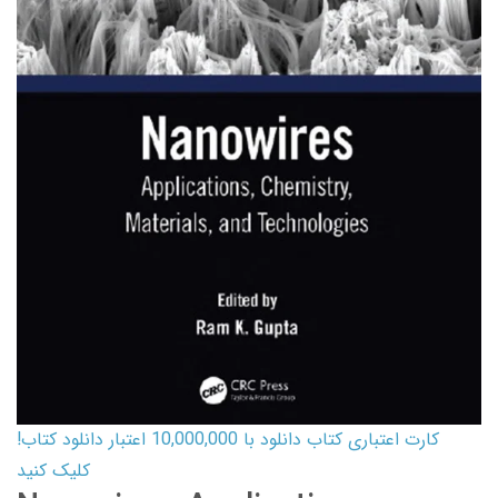
کارت اعتباری کتاب دانلود با 10,000,000 اعتبار دانلود کتاب!
کلیک کنید