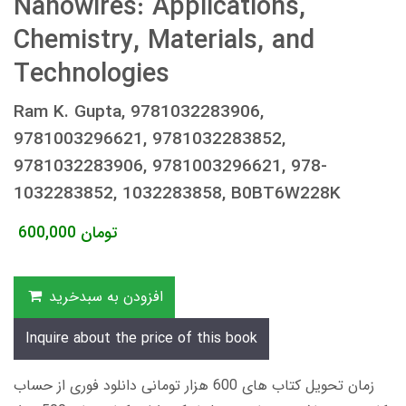
Nanowires: Applications,
Chemistry, Materials, and
Technologies
Ram K. Gupta, 9781032283906,
9781003296621, 9781032283852,
9781032283906, 9781003296621, 978-
1032283852, 1032283858, B0BT6W228K
600,000
تومان
افزودن به سبدخرید
Inquire about the price of this book
زمان تحویل کتاب های 600 هزار تومانی دانلود فوری از حساب