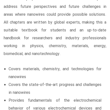
address future perspectives and future challenges in
areas where nanowires could provide possible solutions.
All chapters are written by global experts, making this a
suitable textbook for students and an up-to-date
handbook for researchers and industry professionals
working in physics, chemistry, materials, energy,
biomedical, and nanotechnology.
Covers materials, chemistry, and technologies for
nanowires
Covers the state-of-the-art progress and challenges
in nanowires
Provides fundamentals of the electrochemical
behavior of various electrochemical devices and