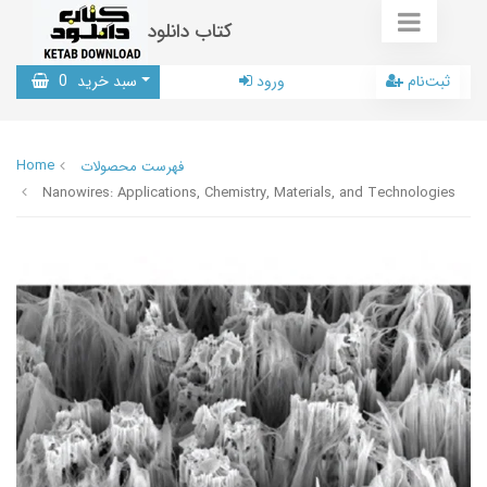
کتاب دانلود
0
سبد خرید
ورود
ثبت‌نام
Home
فهرست محصولات
Nanowires: Applications, Chemistry, Materials, and Technologies