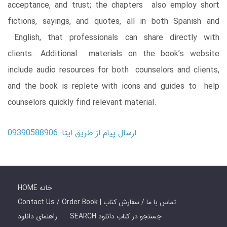
acceptance, and trust; the chapters also employ short
fictions, sayings, and quotes, all in both Spanish and
English, that professionals can share directly with
clients. Additional materials on the book’s website
include audio resources for both counselors and clients,
and the book is replete with icons and guides to help
counselors quickly find relevant material.
ارسال پیام از طریق ایتا: 09390588906
HOME خانه
Contact Us / Order Book | تماس با ما / سفارش کتاب
راهنمای دانلود
SEARCH جستجو در کتاب دانلود