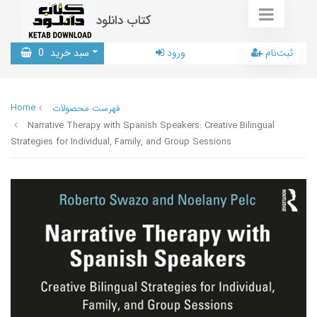
کتاب دانلود
0
سبد خرید
ورود
ثبت‌نام
Home
فهرست محصولات
Narrative Therapy with Spanish Speakers: Creative Bilingual
Strategies for Individual, Family, and Group Sessions