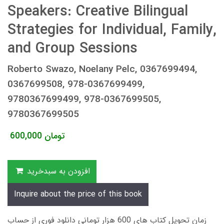
Speakers: Creative Bilingual
Strategies for Individual, Family,
and Group Sessions
Roberto Swazo, Noelany Pelc, 0367699494,
0367699508, 978-0367699499,
9780367699499, 978-0367699505,
9780367699505
600,000
تومان
افزودن به سبدخرید
Inquire about the price of this book
زمان تحویل کتاب های 600 هزار تومانی دانلود فوری از حساب