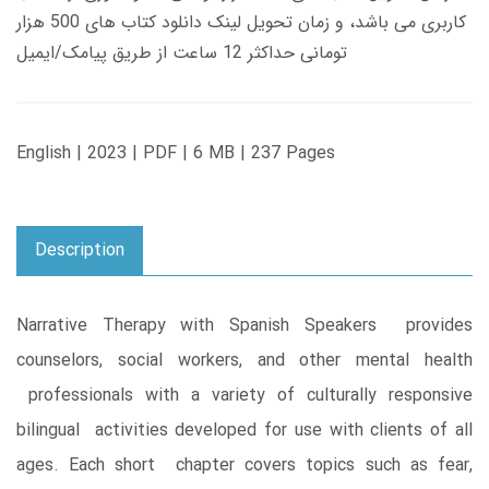
کاربری می باشد، و زمان تحویل لینک دانلود کتاب های 500 هزار
تومانی حداکثر 12 ساعت از طریق پیامک/ایمیل
English | 2023 | PDF | 6 MB | 237 Pages
Description
Narrative Therapy with Spanish Speakers provides
counselors, social workers, and other mental health
professionals with a variety of culturally responsive
bilingual activities developed for use with clients of all
ages. Each short chapter covers topics such as fear,