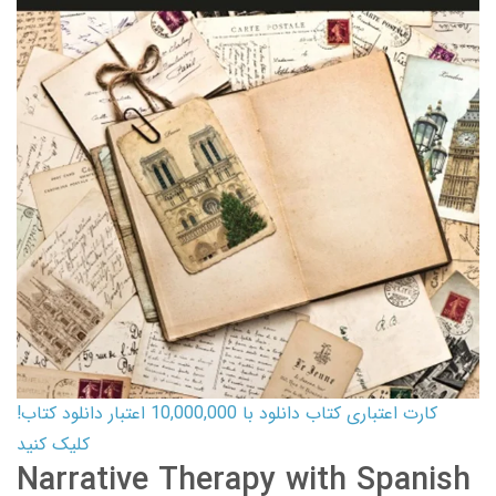
کارت اعتباری کتاب دانلود با 10,000,000 اعتبار دانلود کتاب!
کلیک کنید
Narrative Therapy with Spanish