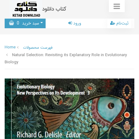
کتاب دانلود
0
سبد خرید
ورود
ثبت‌نام
Home
فهرست محصولات
Natural Selection: Revisiting its Explanatory Role in Evolutionary
Biology