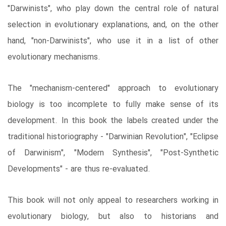
"Darwinists", who play down the central role of natural
selection in evolutionary explanations, and, on the other
hand, "non-Darwinists", who use it in a list of other
evolutionary mechanisms.
The "mechanism-centered" approach to evolutionary
biology is too incomplete to fully make sense of its
development. In this book the labels created under the
traditional historiography - "Darwinian Revolution", "Eclipse
of Darwinism", "Modern Synthesis", "Post-Synthetic
Developments" - are thus re-evaluated.
This book will not only appeal to researchers working in
evolutionary biology, but also to historians and