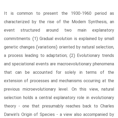
It is common to present the 1930-1960 period as
characterized by the rise of the Modern Synthesis, an
event structured around two main explanatory
commitments: (1) Gradual evolution is explained by small
genetic changes (variations) oriented by natural selection,
a process leading to adaptation; (2) Evolutionary trends
and speciational events are macroevolutionary phenomena
that can be accounted for solely in terms of the
extension of processes and mechanisms occurring at the
previous microevolutionary level. On this view, natural
selection holds a central explanatory role in evolutionary
theory - one that presumably reaches back to Charles
Darwin's Origin of Species - a view also accompanied by