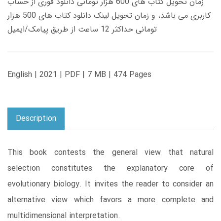
زمان تحویل کتاب های 600 هزار تومانی دانلود فوری از حساب
کاربری می باشد، و زمان تحویل لینک دانلود کتاب های 500 هزار
تومانی حداکثر 12 ساعت از طریق پیامک/ایمیل
English | 2021 | PDF | 7 MB | 474 Pages
Description
This book contests the general view that natural
selection constitutes the explanatory core of
evolutionary biology. It invites the reader to consider an
alternative view which favors a more complete and
multidimensional interpretation.