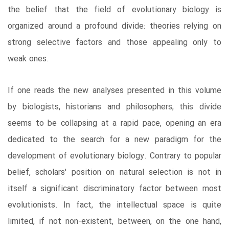
the belief that the field of evolutionary biology is
organized around a profound divide: theories relying on
strong selective factors and those appealing only to
weak ones.
If one reads the new analyses presented in this volume
by biologists, historians and philosophers, this divide
seems to be collapsing at a rapid pace, opening an era
dedicated to the search for a new paradigm for the
development of evolutionary biology. Contrary to popular
belief, scholars' position on natural selection is not in
itself a significant discriminatory factor between most
evolutionists. In fact, the intellectual space is quite
limited, if not non-existent, between, on the one hand,