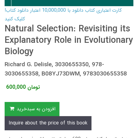
کارت اعتباری کتاب دانلود با 10,000,000 اعتبار دانلود کتاب!
کلیک کنید
Natural Selection: Revisiting its
Explanatory Role in Evolutionary
Biology
Richard G. Delisle, 3030655350, 978-
3030655358, B08YJ73DWM, 9783030655358
600,000
تومان
افزودن به سبدخرید
Inquire about the price of this book