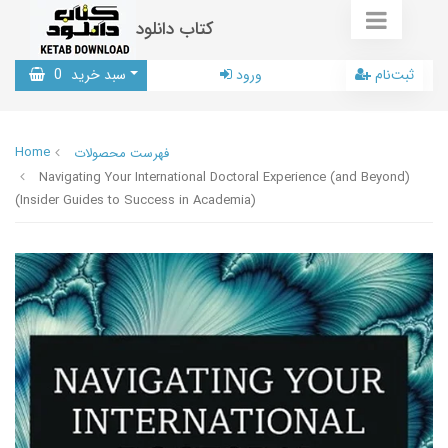
کتاب دانلود
0
سبد خرید
ورود
ثبت‌نام
Home
فهرست محصولات
Navigating Your International Doctoral Experience (and Beyond)
(Insider Guides to Success in Academia)