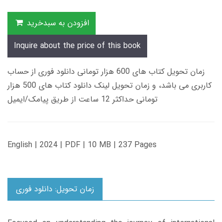
افزودن به سبدخرید
Inquire about the price of this book
زمان تحویل کتاب های 600 هزار تومانی دانلود فوری از حساب
کاربری می باشد، و زمان تحویل لینک دانلود کتاب های 500 هزار
تومانی حداکثر 12 ساعت از طریق پیامک/ایمیل
English | 2024 | PDF | 10 MB | 237 Pages
زمان تحویل: دانلود فوری