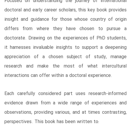
Focused on understanding the journey of international
doctoral and early career scholars, this key book provides
insight and guidance for those whose country of origin
differs from where they have chosen to pursue a
doctorate. Drawing on the experiences of PhD students,
it harnesses invaluable insights to support a deepening
appreciation of a chosen subject of study, manage
research and make the most of what intercultural
interactions can offer within a doctoral experience.
Each carefully considered part uses research-informed
evidence drawn from a wide range of experiences and
observations, providing various, and at times contrasting,
perspectives. This book has been written to: