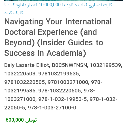
کارت اعتباری کتاب دانلود با 10,000,000 اعتبار دانلود کتاب!
کلیک کنید
Navigating Your International
Doctoral Experience (and
Beyond) (Insider Guides to
Success in Academia)
Dely Lazarte Elliot, B0C5NWFNSN, 1032199539,
1032220503, 9781032199535,
9781032220505, 9781003271000, 978-
1032199535, 978-1032220505, 978-
1003271000, 978-1-032-19953-5, 978-1-032-
22050-5, 978-1-003-27100-0
600,000
تومان