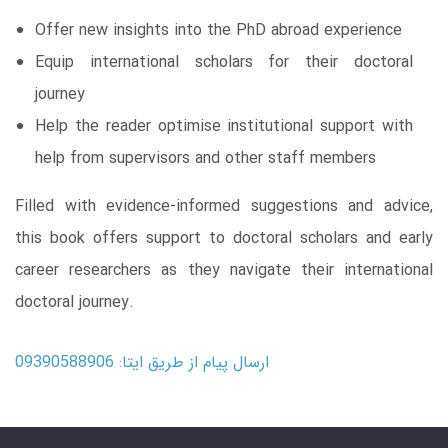
Offer new insights into the PhD abroad experience
Equip international scholars for their doctoral
journey
Help the reader optimise institutional support with
help from supervisors and other staff members
Filled with evidence-informed suggestions and advice,
this book offers support to doctoral scholars and early
career researchers as they navigate their international
doctoral journey.
ارسال پیام از طریق ایتا: 09390588906