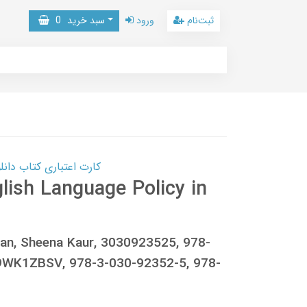
0
سبد خرید
ورود
ثبت‌نام
 کتاب دانلود با 10,000,000 اعتبار دانلود کتاب! کلیک کنید
glish Language Policy in
 Jan, Sheena Kaur, 3030923525, 978-
WK1ZBSV, 978-3-030-92352-5, 978-