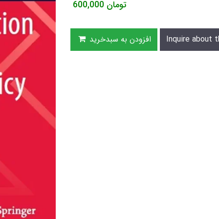
600,000
تومان
افزودن به سبدخرید
Inquire about t