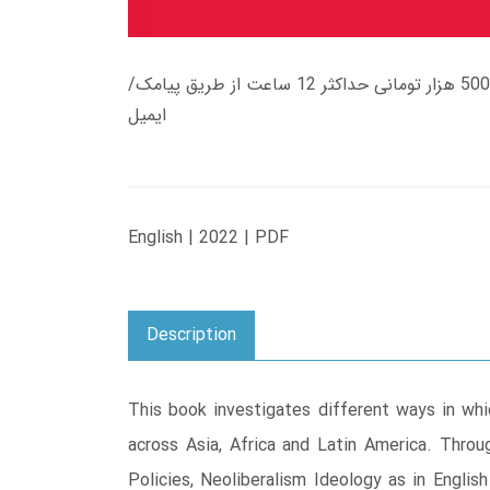
زمان تحویل کتاب های 600 هزار تومانی دانلود فوری از حساب کاربری می باشد، و زمان تحویل لینک دانلود کتاب های 500 هزار تومانی حداکثر 12 ساعت از طریق پیامک/
ایمیل
English | 2022 | PDF
Description
This book investigates different ways in whic
across Asia, Africa and Latin America. Thr
Policies, Neoliberalism Ideology as in Englis