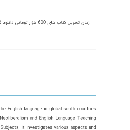
the English language in global south countries
Neoliberalism and English Language Teaching
 Subjects, it investigates various aspects and