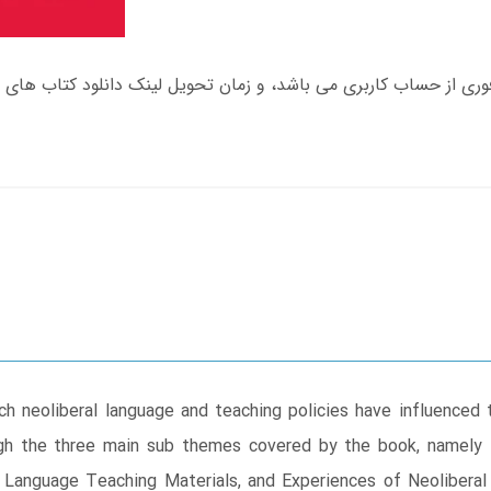
h neoliberal language and teaching policies have influenced 
ough the three main sub themes covered by the book, namely 
h Language Teaching Materials, and Experiences of Neoliberal