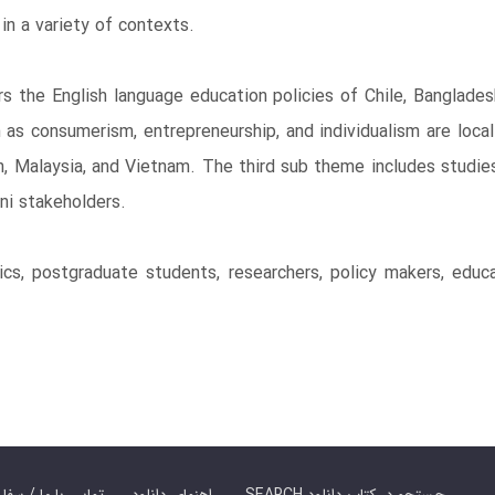
in a variety of contexts.
s the English language education policies of Chile, Banglade
 as consumerism, entrepreneurship, and individualism are loca
n, Malaysia, and Vietnam. The third sub theme includes studies
ani stakeholders.
cs, postgraduate students, researchers, policy makers, educa