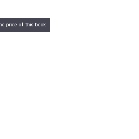
he price of this book