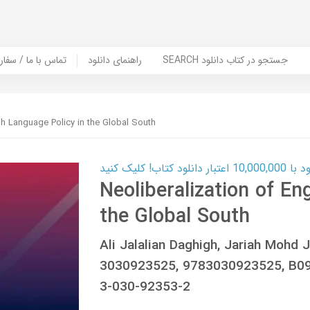
er Book | تماس با ما / سفارش کتاب
راهنمای دانلود
SEARCH جستجو در کتاب دانلود
ish Language Policy in the Global South
کارت اعتباری
Neoliberalization of En
the Global South
Ali Jalalian Daghigh, Jariah Mohd
3030923525, 9783030923525, B09
3-030-92353-2