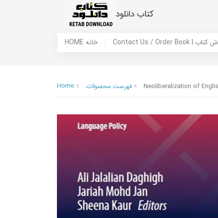
کتاب دانلود
HOME خانه
Contact Us / Ord
Home
فهرست محصولات
Neoliberalization of Engl