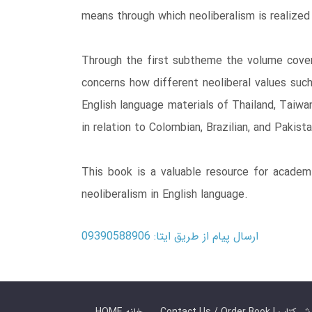
means through which neoliberalism is realized 
Through the first subtheme the volume cover
concerns how different neoliberal values such
English language materials of Thailand, Taiwa
in relation to Colombian, Brazilian, and Pakist
This book is a valuable resource for academi
neoliberalism in English language.
ارسال پیام از طریق ایتا: 09390588906