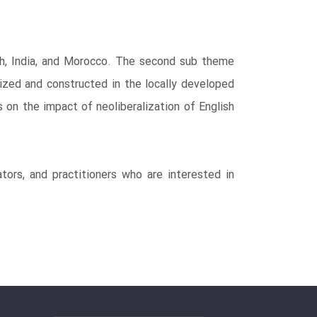
sh, India, and Morocco. The second sub theme
lized and constructed in the locally developed
 on the impact of neoliberalization of English
tors, and practitioners who are interested in