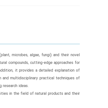
ant, microbes, algae, fungi) and their novel
natural compounds, cutting-edge approaches for
ddition, it provides a detailed explanation of
 and multidisciplinary practical techniques of
g research ideas.
ies in the field of natural products and their