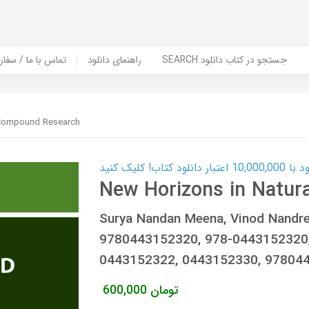
er Book | تماس با ما / سفارش کتاب
راهنمای دانلود
SEARCH جستجو در کتاب دانلود
 Compound Research
کارت اعتباری
New Horizons in Natu
Surya Nandan Meena, Vinod Nandr
9780443152320, 978-0443152320,
0443152322, 0443152330, 97804
600,000
تومان