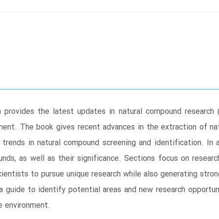
rovides the latest updates in natural compound research (pl
onment. The book gives recent advances in the extraction of 
trends in natural compound screening and identification. In a
nds, as well as their significance. Sections focus on research
ientists to pursue unique research while also generating stron
a guide to identify potential areas and new research opportunit
e environment.