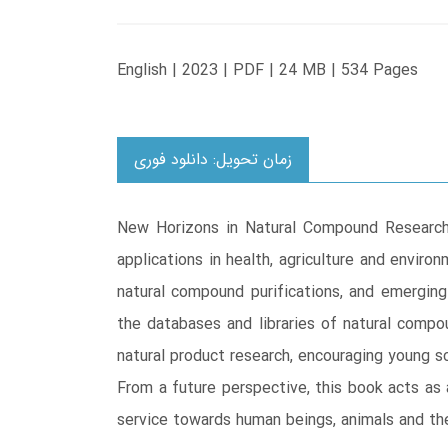
English | 2023 | PDF | 24 MB | 534 Pages
زمان تحویل: دانلود فوری
New Horizons in Natural Compound Research p
applications in health, agriculture and envir
natural compound purifications, and emerging 
the databases and libraries of natural compou
natural product research, encouraging young sc
From a future perspective, this book acts as 
service towards human beings, animals and th