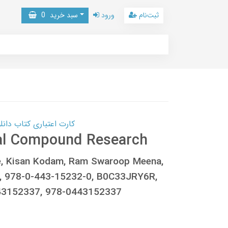
0
سبد خرید
ورود
ثبت‌نام
 کتاب دانلود با 10,000,000 اعتبار دانلود کتاب! کلیک کنید
ral Compound Research
e, Kisan Kodam, Ram Swaroop Meena,
 978-0-443-15232-0, B0C33JRY6R,
43152337, 978-0443152337