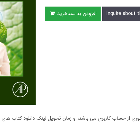
افزودن به سبدخرید
Inquire about t