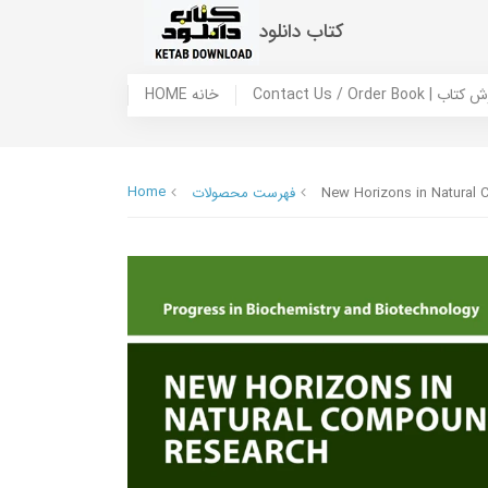
کتاب دانلود
HOME خانه
Contact Us / Ord
Home
فهرست محصولات
New Horizons in Natural