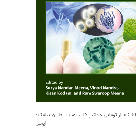
زمان تحویل کتاب های 600 هزار تومانی دانلود فوری از حساب کاربری می باشد، و زمان تحویل لینک دانلود کتاب های 500 هزار تومانی حداکثر 12 ساعت از طریق پیامک/
ایمیل