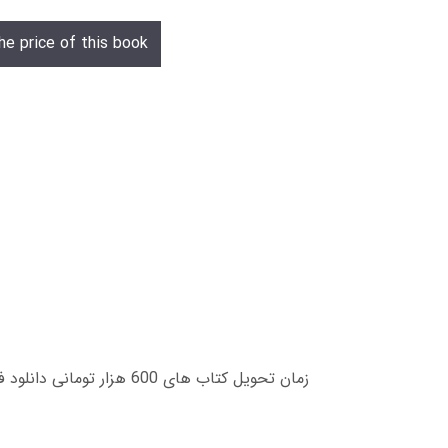
he price of this book