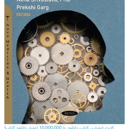
کارت اعتباری کتاب دانلود با 10,000,000 اعتبار دانلود کتاب!