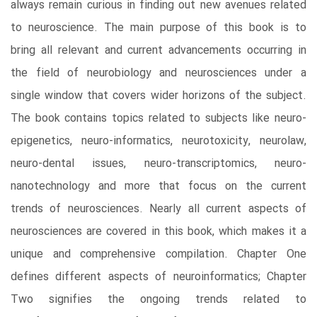
always remain curious in finding out new avenues related
to neuroscience. The main purpose of this book is to
bring all relevant and current advancements occurring in
the field of neurobiology and neurosciences under a
single window that covers wider horizons of the subject.
The book contains topics related to subjects like neuro-
epigenetics, neuro-informatics, neurotoxicity, neurolaw,
neuro-dental issues, neuro-transcriptomics, neuro-
nanotechnology and more that focus on the current
trends of neurosciences. Nearly all current aspects of
neurosciences are covered in this book, which makes it a
unique and comprehensive compilation. Chapter One
defines different aspects of neuroinformatics; Chapter
Two signifies the ongoing trends related to