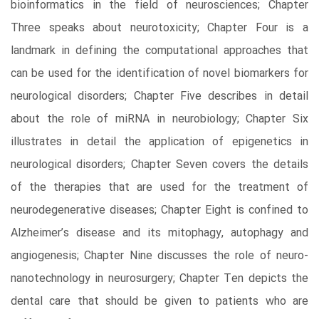
bioinformatics in the field of neurosciences; Chapter
Three speaks about neurotoxicity; Chapter Four is a
landmark in defining the computational approaches that
can be used for the identification of novel biomarkers for
neurological disorders; Chapter Five describes in detail
about the role of miRNA in neurobiology; Chapter Six
illustrates in detail the application of epigenetics in
neurological disorders; Chapter Seven covers the details
of the therapies that are used for the treatment of
neurodegenerative diseases; Chapter Eight is confined to
Alzheimer’s disease and its mitophagy, autophagy and
angiogenesis; Chapter Nine discusses the role of neuro-
nanotechnology in neurosurgery; Chapter Ten depicts the
dental care that should be given to patients who are