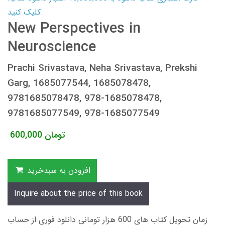
کلیک کنید
New Perspectives in
Neuroscience
Prachi Srivastava, Neha Srivastava, Prekshi
Garg, 1685077544, 1685078478,
9781685078478, 978-1685078478,
9781685077549, 978-1685077549
600,000
تومان
افزودن به سبدخرید
Inquire about the price of this book
زمان تحویل کتاب های 600 هزار تومانی دانلود فوری از حساب