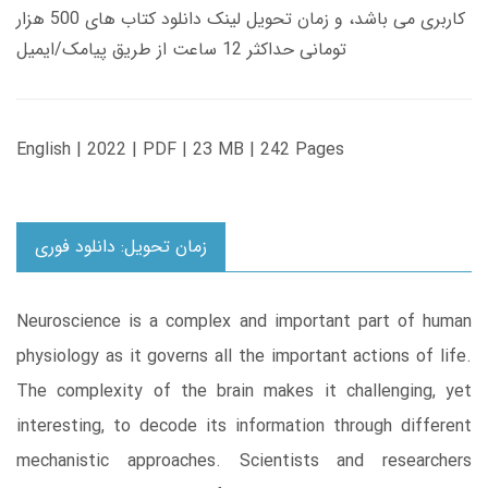
کاربری می باشد، و زمان تحویل لینک دانلود کتاب های 500 هزار
تومانی حداکثر 12 ساعت از طریق پیامک/ایمیل
English | 2022 | PDF | 23 MB | 242 Pages
زمان تحویل: دانلود فوری
Neuroscience is a complex and important part of human
physiology as it governs all the important actions of life.
The complexity of the brain makes it challenging, yet
interesting, to decode its information through different
mechanistic approaches. Scientists and researchers