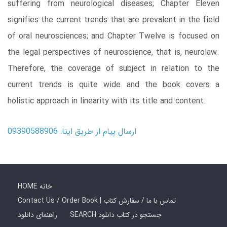
suffering from neurological diseases; Chapter Eleven
signifies the current trends that are prevalent in the field
of oral neurosciences; and Chapter Twelve is focused on
the legal perspectives of neuroscience, that is, neurolaw.
Therefore, the coverage of subject in relation to the
current trends is quite wide and the book covers a
holistic approach in linearity with its title and content.
ارسال پیام از طریق ایتا: 09390588906
HOME خانه
Contact Us / Order Book | تماس با ما / سفارش کتاب
راهنمای دانلود
SEARCH جستجو در کتاب دانلود