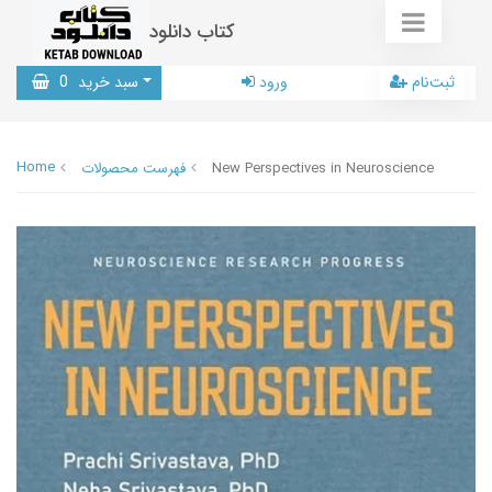
کتاب دانلود
0
سبد خرید
ورود
ثبت‌نام
Home
فهرست محصولات
New Perspectives in Neuroscience