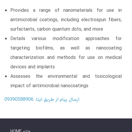
Provides a range of nanomaterials for use in
antimicrobial coatings, including electrospun fibers,
surfactants, carbon quantum dots, and more
Details various modification approaches for
targeting biofilms, as well as nanocoating
characterization and methods for use on medical
devices and implants
Assesses the environmental and toxicological
impact of antimicrobial nanocoatings
ارسال پیام از طریق ایتا: 09390588906
HOME خانه