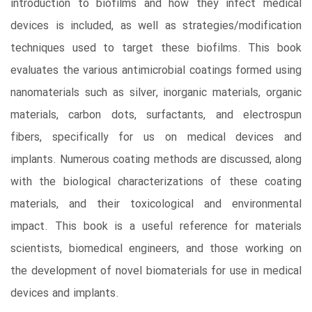
introduction to biofilms and how they infect medical
devices is included, as well as strategies/modification
techniques used to target these biofilms. This book
evaluates the various antimicrobial coatings formed using
nanomaterials such as silver, inorganic materials, organic
materials, carbon dots, surfactants, and electrospun
fibers, specifically for us on medical devices and
implants. Numerous coating methods are discussed, along
with the biological characterizations of these coating
materials, and their toxicological and environmental
impact. This book is a useful reference for materials
scientists, biomedical engineers, and those working on
the development of novel biomaterials for use in medical
devices and implants.