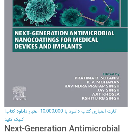
کارت اعتباری کتاب دانلود با 10,000,000 اعتبار دانلود کتاب!
کلیک کنید
Next-Generation Antimicrobial