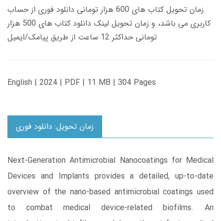
زمان تحویل کتاب های 600 هزار تومانی دانلود فوری از حساب
کاربری می باشد، و زمان تحویل لینک دانلود کتاب های 500 هزار
تومانی حداکثر 12 ساعت از طریق پیامک/ایمیل
English | 2024 | PDF | 11 MB | 304 Pages
زمان تحویل: دانلود فوری
Next-Generation Antimicrobial Nanocoatings for Medical
Devices and Implants provides a detailed, up-to-date
overview of the nano-based antimicrobial coatings used
to combat medical device-related biofilms. An