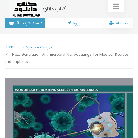
کتاب دانلود
0
سبد خرید
ورود
ثبت‌نام
Home
فهرست محصولات
Next-Generation Antimicrobial Nanocoatings for Medical Devices
and Implants