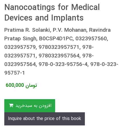
Nanocoatings for Medical
Devices and Implants
Pratima R. Solanki, P.V. Mohanan, Ravindra
Pratap Singh, B0CSP4D1PC, 0323957560,
0323957579, 9780323957571, 978-
0323957571, 9780323957564, 978-
0323957564, 978-0-323-95756-4, 978-0-323-
95757-1
600,000
تومان
افزودن به سبدخرید
Inquire about the price of this book