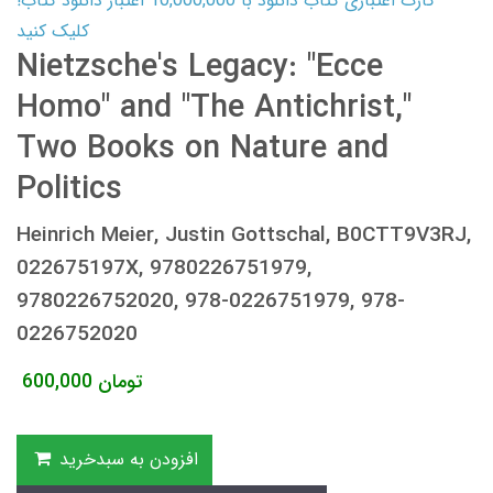
کارت اعتباری کتاب دانلود با 10,000,000 اعتبار دانلود کتاب!
کلیک کنید
Nietzsche's Legacy: "Ecce
Homo" and "The Antichrist,"
Two Books on Nature and
Politics
Heinrich Meier, Justin Gottschal, B0CTT9V3RJ,
022675197X, 9780226751979,
9780226752020, 978-0226751979, 978-
0226752020
600,000
تومان
افزودن به سبدخرید