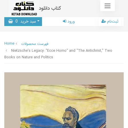
کتاب دانلود
0
سبد خرید
ورود
ثبت‌نام
Home
فهرست محصولات
Nietzsche's Legacy: "Ecce Homo" and "The Antichrist," Two
Books on Nature and Politics