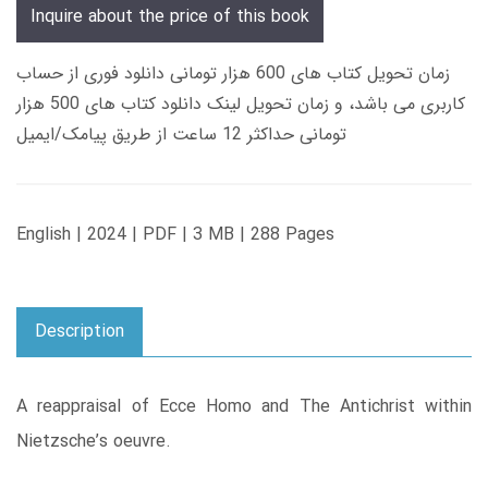
Inquire about the price of this book
زمان تحویل کتاب های 600 هزار تومانی دانلود فوری از حساب
کاربری می باشد، و زمان تحویل لینک دانلود کتاب های 500 هزار
تومانی حداکثر 12 ساعت از طریق پیامک/ایمیل
English | 2024 | PDF | 3 MB | 288 Pages
Description
A reappraisal of Ecce Homo and The Antichrist within
Nietzsche’s oeuvre.