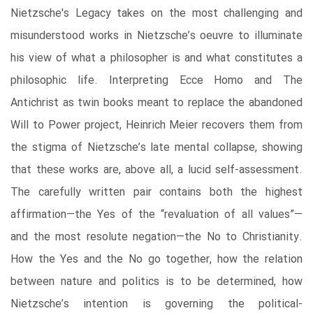
Nietzsche's Legacy takes on the most challenging and
misunderstood works in Nietzsche’s oeuvre to illuminate
his view of what a philosopher is and what constitutes a
philosophic life. Interpreting Ecce Homo and The
Antichrist as twin books meant to replace the abandoned
Will to Power project, Heinrich Meier recovers them from
the stigma of Nietzsche’s late mental collapse, showing
that these works are, above all, a lucid self-assessment.
The carefully written pair contains both the highest
affirmation—the Yes of the “revaluation of all values”—
and the most resolute negation—the No to Christianity.
How the Yes and the No go together, how the relation
between nature and politics is to be determined, how
Nietzsche’s intention is governing the political-