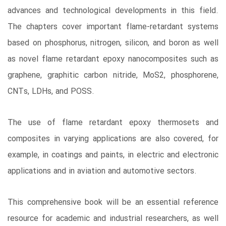
advances and technological developments in this field.
The chapters cover important flame-retardant systems
based on phosphorus, nitrogen, silicon, and boron as well
as novel flame retardant epoxy nanocomposites such as
graphene, graphitic carbon nitride, MoS2, phosphorene,
CNTs, LDHs, and POSS.
The use of flame retardant epoxy thermosets and
composites in varying applications are also covered, for
example, in coatings and paints, in electric and electronic
applications and in aviation and automotive sectors.
This comprehensive book will be an essential reference
resource for academic and industrial researchers, as well