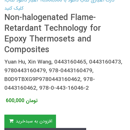
کارت اعتباری کتاب دانلود با 10,000,000 اعتبار دانلود کتاب!
کلیک کنید
Non-halogenated Flame-
Retardant Technology for
Epoxy Thermosets and
Composites
Yuan Hu, Xin Wang, 0443160465, 0443160473,
9780443160479, 978-0443160479,
B0D9TBXG9P9780443160462, 978-
0443160462, 978-0-443-16046-2
600,000
تومان
افزودن به سبدخرید