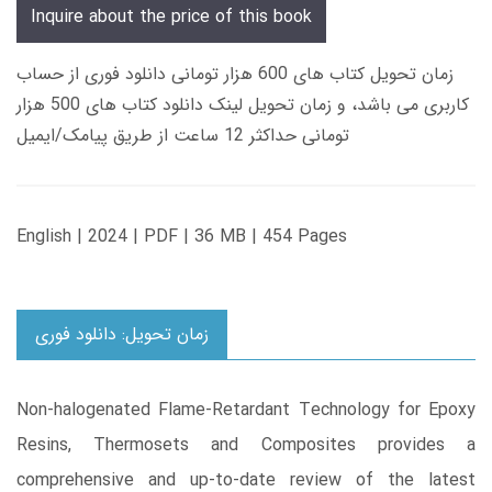
Inquire about the price of this book
زمان تحویل کتاب های 600 هزار تومانی دانلود فوری از حساب
کاربری می باشد، و زمان تحویل لینک دانلود کتاب های 500 هزار
تومانی حداکثر 12 ساعت از طریق پیامک/ایمیل
English | 2024 | PDF | 36 MB | 454 Pages
زمان تحویل: دانلود فوری
Non-halogenated Flame-Retardant Technology for Epoxy
Resins, Thermosets and Composites provides a
comprehensive and up-to-date review of the latest