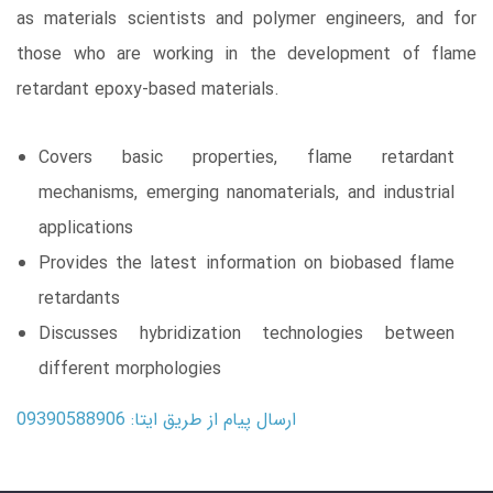
as materials scientists and polymer engineers, and for
those who are working in the development of flame
retardant epoxy-based materials.
Covers basic properties, flame retardant
mechanisms, emerging nanomaterials, and industrial
applications
Provides the latest information on biobased flame
retardants
Discusses hybridization technologies between
different morphologies
ارسال پیام از طریق ایتا: 09390588906