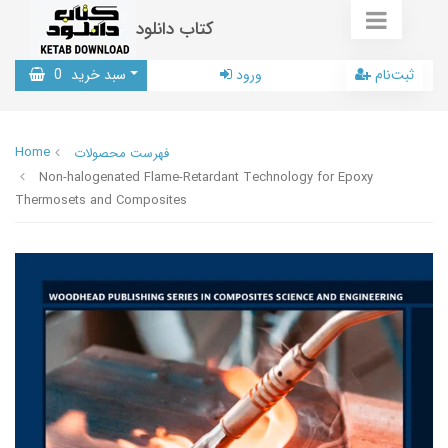
کتاب دانلود
0
سبد خرید
ورود
ثبت‌نام
Home
فهرست محصولات
Non-halogenated Flame-Retardant Technology for Epoxy
Thermosets and Composites