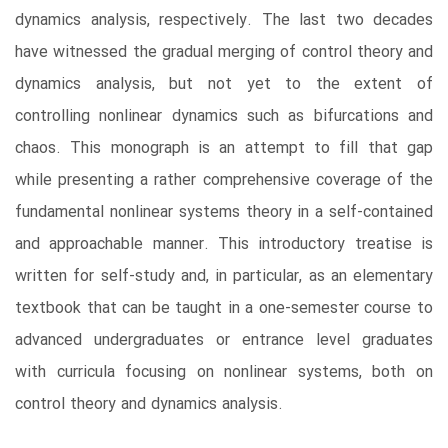
dynamics analysis, respectively. The last two decades
have witnessed the gradual merging of control theory and
dynamics analysis, but not yet to the extent of
controlling nonlinear dynamics such as bifurcations and
chaos. This monograph is an attempt to fill that gap
while presenting a rather comprehensive coverage of the
fundamental nonlinear systems theory in a self-contained
and approachable manner. This introductory treatise is
written for self-study and, in particular, as an elementary
textbook that can be taught in a one-semester course to
advanced undergraduates or entrance level graduates
with curricula focusing on nonlinear systems, both on
control theory and dynamics analysis.