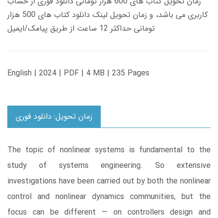
زمان تحویل کتاب های 600 هزار تومانی دانلود فوری از حساب
کاربری می باشد، و زمان تحویل لینک دانلود کتاب های 500 هزار
تومانی حداکثر 12 ساعت از طریق پیامک/ایمیل
English | 2024 | PDF | 4 MB | 235 Pages
زمان تحویل: دانلود فوری
The topic of nonlinear systems is fundamental to the
study of systems engineering. So extensive
investigations have been carried out by both the nonlinear
control and nonlinear dynamics communities, but the
focus can be different — on controllers design and