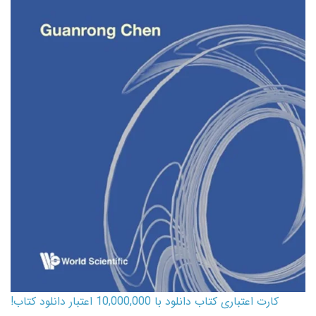
کارت اعتباری کتاب دانلود با 10,000,000 اعتبار دانلود کتاب!