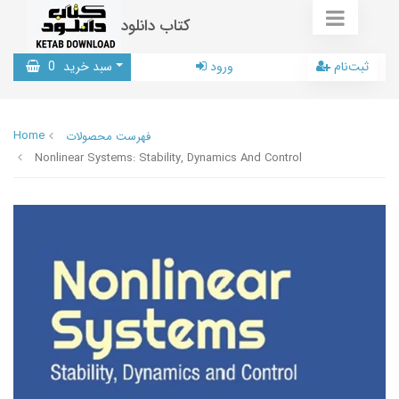
کتاب دانلود
0
سبد خرید
ورود
ثبت‌نام
Home
فهرست محصولات
Nonlinear Systems: Stability, Dynamics And Control