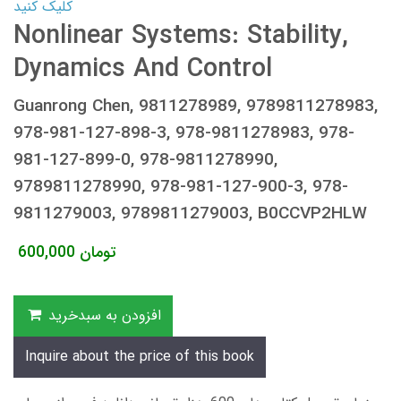
کلیک کنید
Nonlinear Systems: Stability,
Dynamics And Control
Guanrong Chen, 9811278989, 9789811278983,
978-981-127-898-3, 978-9811278983, 978-
981-127-899-0, 978-9811278990,
9789811278990, 978-981-127-900-3, 978-
9811279003, 9789811279003, B0CCVP2HLW
600,000
تومان
افزودن به سبدخرید
Inquire about the price of this book