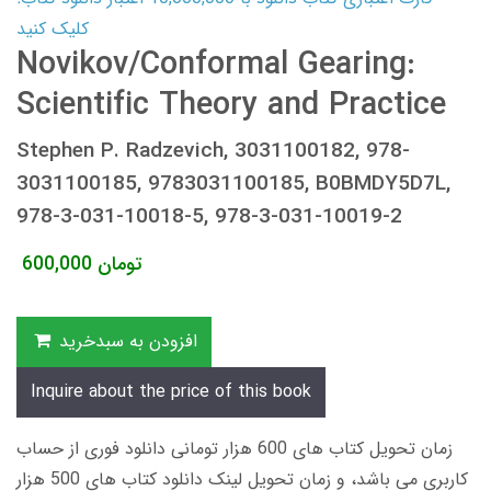
کلیک کنید
Novikov/Conformal Gearing:
Scientific Theory and Practice
Stephen P. Radzevich, 3031100182, 978-
3031100185, 9783031100185, B0BMDY5D7L,
978-3-031-10018-5, 978-3-031-10019-2
600,000
تومان
افزودن به سبدخرید
Inquire about the price of this book
زمان تحویل کتاب های 600 هزار تومانی دانلود فوری از حساب
کاربری می باشد، و زمان تحویل لینک دانلود کتاب های 500 هزار