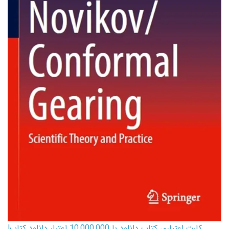
کارت اعتباری کتاب دانلود با 10,000,000 اعتبار دانلود کتاب!