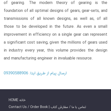
of gearing. The modern theory of gearing is the
foundation of all optimal designs of gears, gear-sets, and
transmissions of all known designs, as well as, of all
those to be developed in the future. As even a small
improvement in efficiency on a single gear can represent
a significant cost saving, given the millions of gears used
in industry every year, this volume provides the design
and manufacturing engineer in invaluable resource.
ارسال پیام از طریق ایتا: 09390588906
HOME خانه
Contact Us / Order Book | تماس با ما / سفارش کتاب