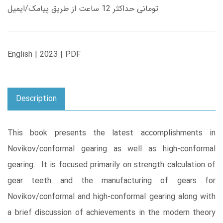
تومانی حداکثر 12 ساعت از طریق پیامک/ایمیل
English | 2023 | PDF
Description
This book presents the latest accomplishments in
Novikov/conformal gearing as well as high-conformal
gearing. It is focused primarily on strength calculation of
gear teeth and the manufacturing of gears for
Novikov/conformal and high-conformal gearing along with
a brief discussion of achievements in the modern theory