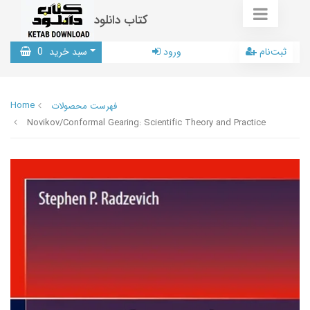
کتاب دانلود
0
سبد خرید
ورود
ثبت‌نام
Home
فهرست محصولات
Novikov/Conformal Gearing: Scientific Theory and Practice