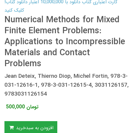
کارت اعتباری کتاب دانلود با 10,000,000 اعتبار دانلود کتاب!
کلیک کنید
Numerical Methods for Mixed
Finite Element Problems:
Applications to Incompressible
Materials and Contact
Problems
Jean Deteix, Thierno Diop, Michel Fortin, 978-3-
031-12616-1, 978-3-031-12615-4, 3031126157,
9783031126154
500,000
تومان
افزودن به سبدخرید