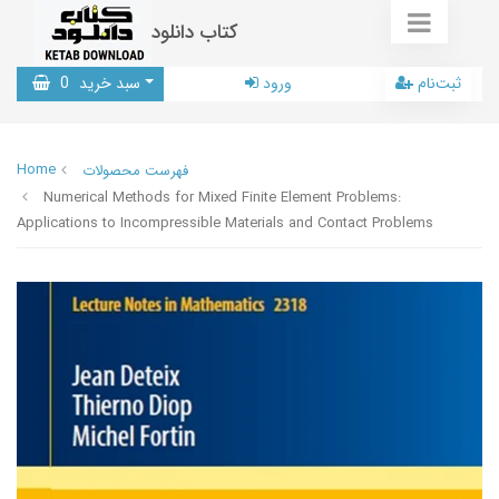
کتاب دانلود
0
سبد خرید
ورود
ثبت‌نام
Home
فهرست محصولات
Numerical Methods for Mixed Finite Element Problems:
Applications to Incompressible Materials and Contact Problems