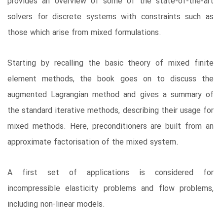
provides an overview of some of the state-of-the-art
solvers for discrete systems with constraints such as
those which arise from mixed formulations.
Starting by recalling the basic theory of mixed finite
element methods, the book goes on to discuss the
augmented Lagrangian method and gives a summary of
the standard iterative methods, describing their usage for
mixed methods. Here, preconditioners are built from an
approximate factorisation of the mixed system.
A first set of applications is considered for
incompressible elasticity problems and flow problems,
including non-linear models.