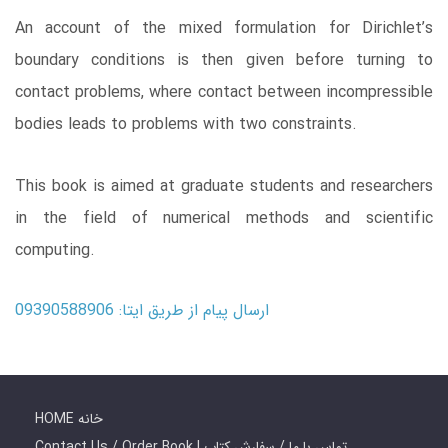
An account of the mixed formulation for Dirichlet’s
boundary conditions is then given before turning to
contact problems, where contact between incompressible
bodies leads to problems with two constraints.
This book is aimed at graduate students and researchers
in the field of numerical methods and scientific
computing.
ارسال پیام از طریق ایتا: 09390588906
HOME خانه
Contact Us / Order Book | تماس با ما / سفارش کتاب