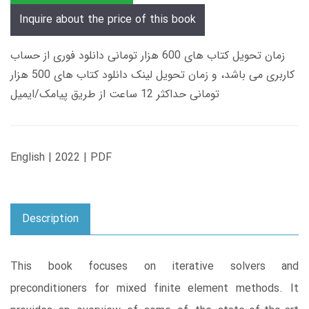
Inquire about the price of this book
زمان تحویل کتاب های 600 هزار تومانی دانلود فوری از حساب
کاربری می باشد، و زمان تحویل لینک دانلود کتاب های 500 هزار
تومانی حداکثر 12 ساعت از طریق پیامک/ایمیل
English | 2022 | PDF
Description
This book focuses on iterative solvers and
preconditioners for mixed finite element methods. It