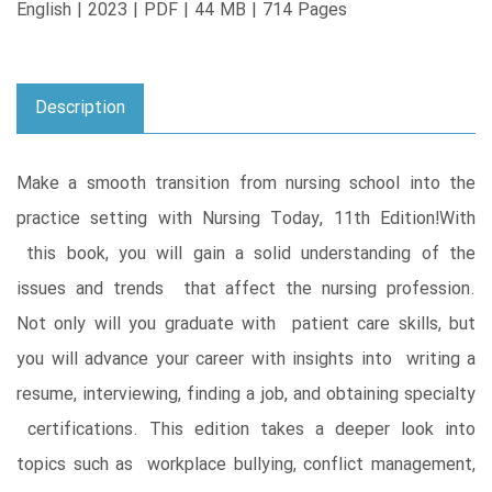
English | 2023 | PDF | 44 MB | 714 Pages
Description
Make a smooth transition from nursing school into the
practice setting with Nursing Today, 11th Edition!With
this book, you will gain a solid understanding of the
issues and trends that affect the nursing profession.
Not only will you graduate with patient care skills, but
you will advance your career with insights into writing a
resume, interviewing, finding a job, and obtaining specialty
certifications. This edition takes a deeper look into
topics such as workplace bullying, conflict management,