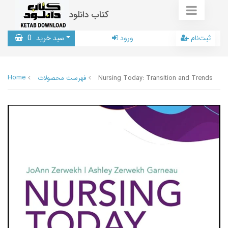
کتاب دانلود
0
سبد خرید
ورود
ثبت‌نام
Home
فهرست محصولات
Nursing Today: Transition and Trends