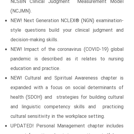
NCSBN Clinical Judgment Measurement Model
(NCJMN).
NEW! Next Generation NCLEX® (NGN) examination-
style questions build your clinical judgment and
decision-making skills.
NEW! Impact of the coronavirus (COVID-19) global
pandemic is described as it relates to nursing
education and practice.
NEW! Cultural and Spiritual Awareness chapter is
expanded with a focus on social determinants of
health (SDOH) and strategies for building cultural
and linguistic competency skills and practicing
cultural sensitivity in the workplace setting.
UPDATED! Personal Management chapter includes