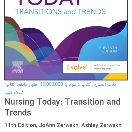
کارت اعتباری کتاب دانلود با 10,000,000 اعتبار دانلود کتاب!
کلیک کنید
Nursing Today: Transition and
Trends
11th Edition, JoAnn Zerwekh, Ashley Zerwekh