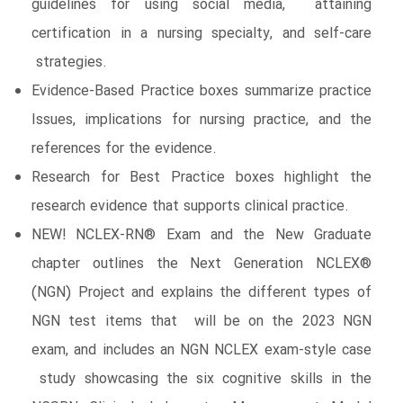
guidelines for using social media, attaining
certification in a nursing specialty, and self-care
strategies.
Evidence-Based Practice boxes summarize practice
Issues, implications for nursing practice, and the
references for the evidence.
Research for Best Practice boxes highlight the
research evidence that supports clinical practice.
NEW! NCLEX-RN® Exam and the New Graduate
chapter outlines the Next Generation NCLEX®
(NGN) Project and explains the different types of
NGN test items that will be on the 2023 NGN
exam, and includes an NGN NCLEX exam-style case
study showcasing the six cognitive skills in the