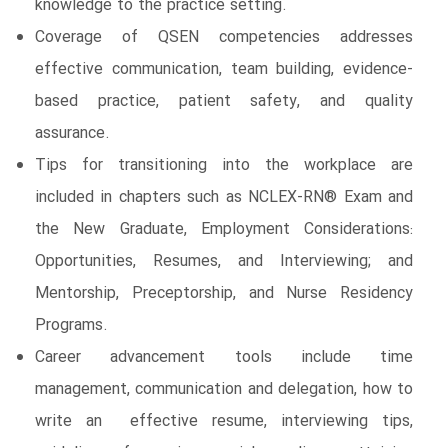
knowledge to the practice setting.
Coverage of QSEN competencies addresses
effective communication, team building, evidence-
based practice, patient safety, and quality
assurance.
Tips for transitioning into the workplace are
included in chapters such as NCLEX-RN® Exam and
the New Graduate, Employment Considerations:
Opportunities, Resumes, and Interviewing; and
Mentorship, Preceptorship, and Nurse Residency
Programs.
Career advancement tools include time
management, communication and delegation, how to
write an effective resume, interviewing tips,