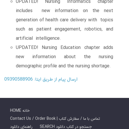
UPDATED! Nursing Informatics chapter
includes new information on the next
generation of health care delivery with topics
such as patient engagement, robotics, and
artificial intelligence.
UPDATED! Nursing Education chapter adds
new information about the nursing
demographic profile and the nursing shortage.
ارسال پیام از طریق ایتا: 09390588906
HOME خانه
Contact Us / Order Book | تماس با ما / سفارش کتاب
راهنمای دانلود
SEARCH جستجو در کتاب دانلود