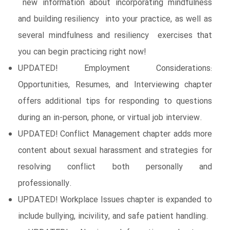
new information about incorporating mindfulness
and building resiliency into your practice, as well as
several mindfulness and resiliency exercises that
you can begin practicing right now!
UPDATED! Employment Considerations:
Opportunities, Resumes, and Interviewing chapter
offers additional tips for responding to questions
during an in-person, phone, or virtual job interview.
UPDATED! Conflict Management chapter adds more
content about sexual harassment and strategies for
resolving conflict both personally and
professionally.
UPDATED! Workplace Issues chapter is expanded to
include bullying, incivility, and safe patient handling.