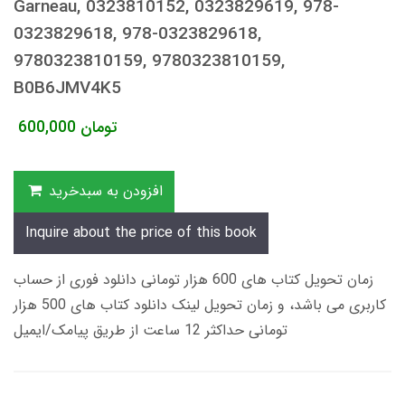
Garneau, 0323810152, 0323829619, 978-
0323829618, 978-0323829618,
9780323810159, 9780323810159,
B0B6JMV4K5
600,000
تومان
افزودن به سبدخرید
Inquire about the price of this book
زمان تحویل کتاب های 600 هزار تومانی دانلود فوری از حساب
کاربری می باشد، و زمان تحویل لینک دانلود کتاب های 500 هزار
تومانی حداکثر 12 ساعت از طریق پیامک/ایمیل