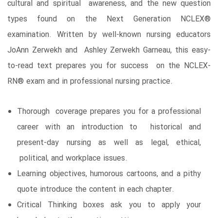
cultural and spiritual awareness, and the new question
types found on the Next Generation NCLEX®
examination. Written by well-known nursing educators
JoAnn Zerwekh and Ashley Zerwekh Garneau, this easy-
to-read text prepares you for success on the NCLEX-
RN® exam and in professional nursing practice.
Thorough coverage prepares you for a professional
career with an introduction to historical and
present-day nursing as well as legal, ethical,
political, and workplace issues.
Learning objectives, humorous cartoons, and a pithy
quote introduce the content in each chapter.
Critical Thinking boxes ask you to apply your