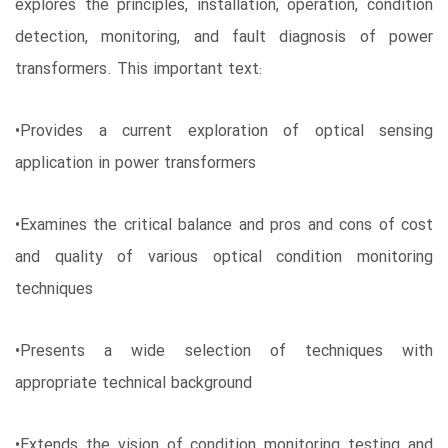
explores the principles, installation, operation, condition
detection, monitoring, and fault diagnosis of power
transformers. This important text:
•Provides a current exploration of optical sensing
application in power transformers
•Examines the critical balance and pros and cons of cost
and quality of various optical condition monitoring
techniques
•Presents a wide selection of techniques with
appropriate technical background
•Extends the vision of condition monitoring testing and