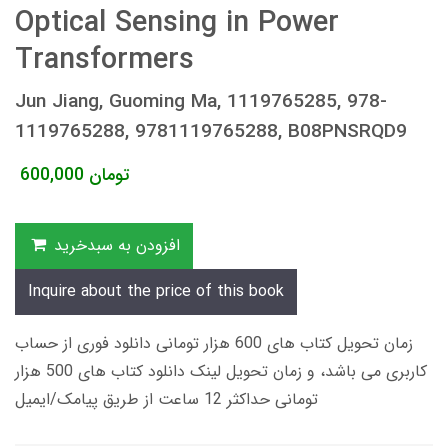
Optical Sensing in Power
Transformers
Jun Jiang, Guoming Ma, 1119765285, 978-
1119765288, 9781119765288, B08PNSRQD9
600,000
تومان
افزودن به سبدخرید
Inquire about the price of this book
زمان تحویل کتاب های 600 هزار تومانی دانلود فوری از حساب
کاربری می باشد، و زمان تحویل لینک دانلود کتاب های 500 هزار
تومانی حداکثر 12 ساعت از طریق پیامک/ایمیل