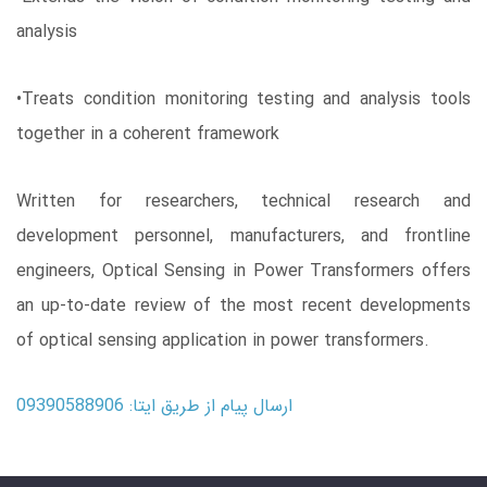
analysis
•Treats condition monitoring testing and analysis tools
together in a coherent framework
Written for researchers, technical research and
development personnel, manufacturers, and frontline
engineers, Optical Sensing in Power Transformers offers
an up-to-date review of the most recent developments
of optical sensing application in power transformers.
ارسال پیام از طریق ایتا: 09390588906