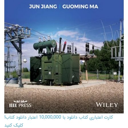
کارت اعتباری کتاب دانلود با 10,000,000 اعتبار دانلود کتاب!
کلیک کنید