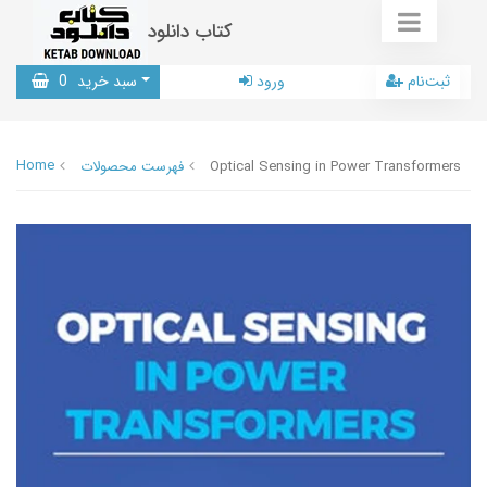
کتاب دانلود
0
سبد خرید
ورود
ثبت‌نام
Home
فهرست محصولات
Optical Sensing in Power Transformers