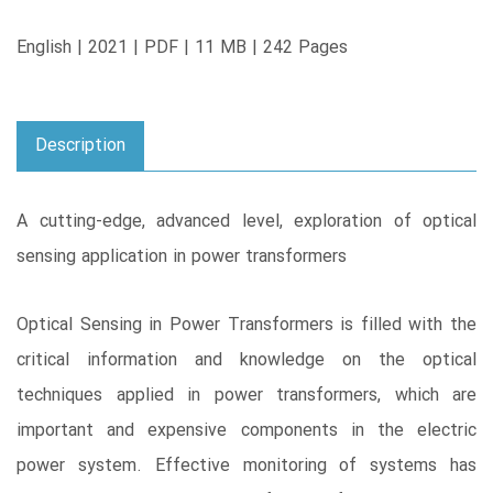
English | 2021 | PDF | 11 MB | 242 Pages
Description
A cutting-edge, advanced level, exploration of optical
sensing application in power transformers
Optical Sensing in Power Transformers is filled with the
critical information and knowledge on the optical
techniques applied in power transformers, which are
important and expensive components in the electric
power system. Effective monitoring of systems has