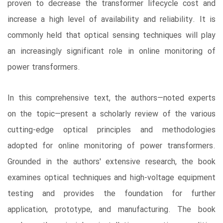
proven to decrease the transformer lifecycle cost and
increase a high level of availability and reliability. It is
commonly held that optical sensing techniques will play
an increasingly significant role in online monitoring of
power transformers.
In this comprehensive text, the authors―noted experts
on the topic―present a scholarly review of the various
cutting-edge optical principles and methodologies
adopted for online monitoring of power transformers.
Grounded in the authors' extensive research, the book
examines optical techniques and high-voltage equipment
testing and provides the foundation for further
application, prototype, and manufacturing. The book